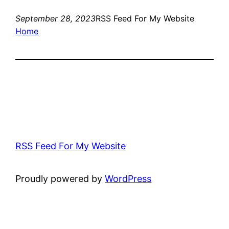
September 28, 2023
RSS Feed For My Website
Home
RSS Feed For My Website
Proudly powered by
WordPress