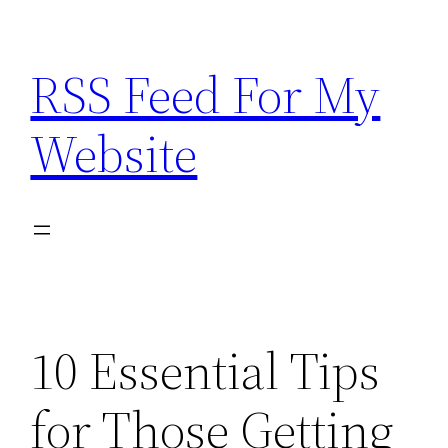
Skip
to
RSS Feed For My
content
Website
10 Essential Tips
for Those Getting