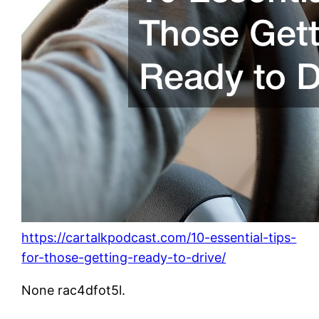
https://cartalkpodcast.com/10-essential-tips-
for-those-getting-ready-to-drive/
None rac4dfot5l.