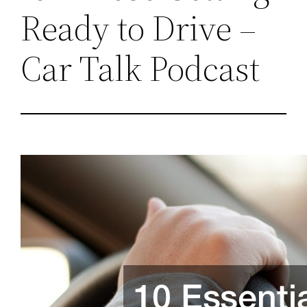
Ready to Drive –
Car Talk Podcast