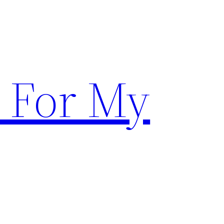
 For My