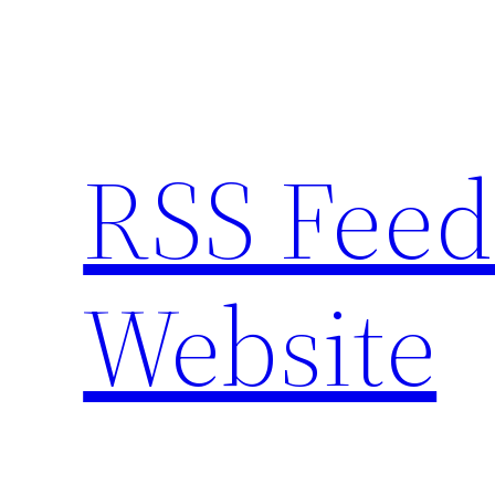
Skip
to
content
RSS Feed
Website