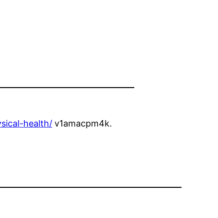
sical-health/
v1amacpm4k.