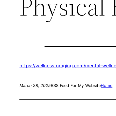
Physical
https://wellnessforaging.com/mental-welln
March 28, 2025
RSS Feed For My Website
Home