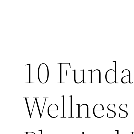
10 Funda
Wellness