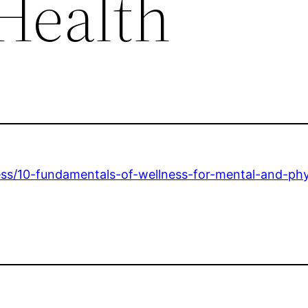
 Health
ess/10-fundamentals-of-wellness-for-mental-and-phy