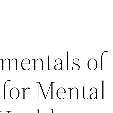
mentals of
 for Mental