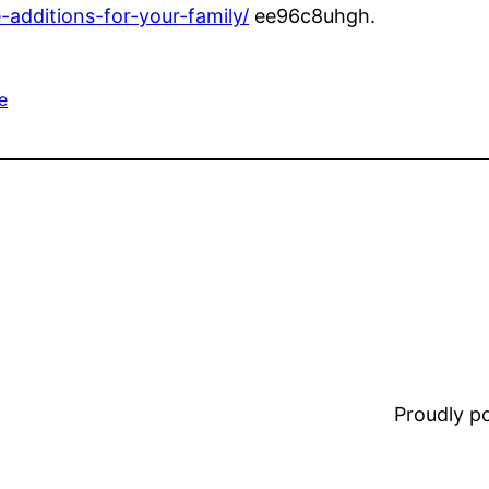
additions-for-your-family/
ee96c8uhgh.
e
Proudly 