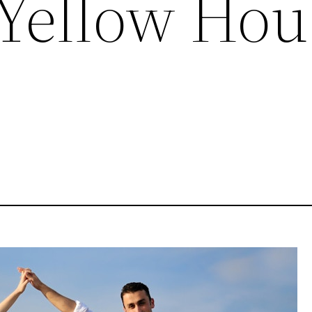
 Yellow Hou