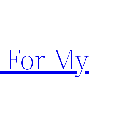
 For My