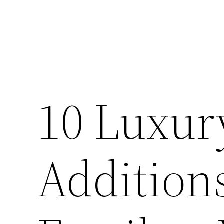
10 Luxu
Additions