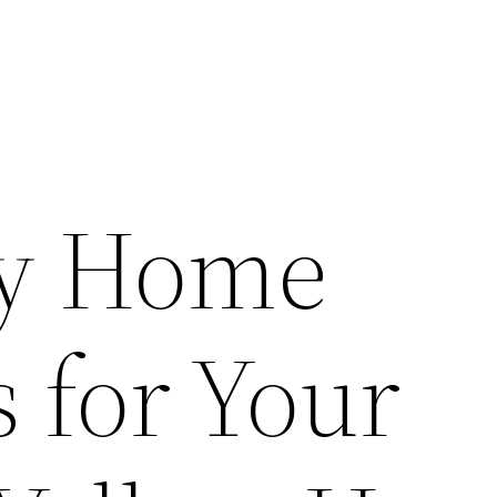
ry Home
 for Your