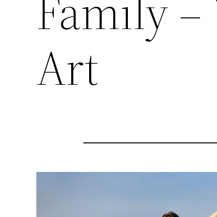
Family –
Art