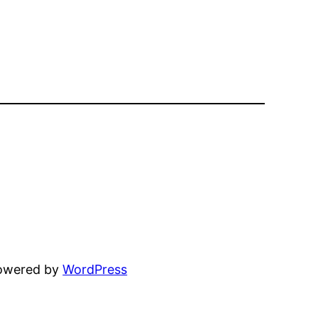
powered by
WordPress