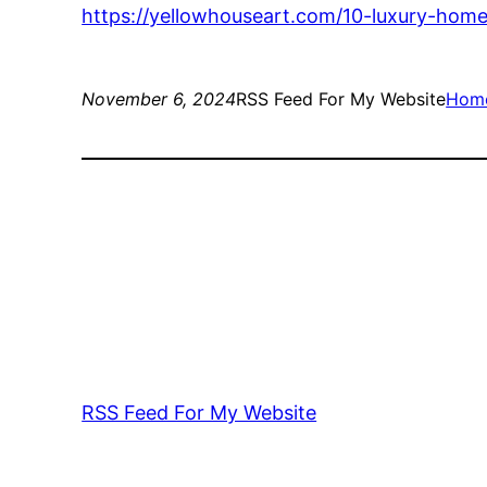
https://yellowhouseart.com/10-luxury-home-
November 6, 2024
RSS Feed For My Website
Hom
RSS Feed For My Website