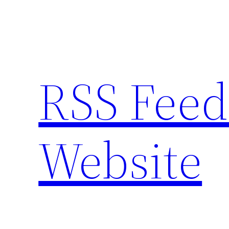
Skip
to
content
RSS Feed
Website