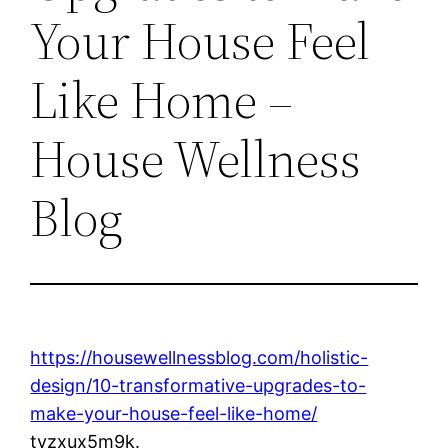
Your House Feel
Like Home –
House Wellness
Blog
https://housewellnessblog.com/holistic-
design/10-transformative-upgrades-to-
make-your-house-feel-like-home/
tvzxux5m9k.