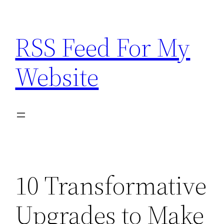
Skip
to
RSS Feed For My
content
Website
10 Transformative
Upgrades to Make