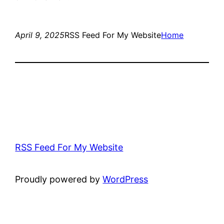
April 9, 2025
RSS Feed For My Website
Home
RSS Feed For My Website
Proudly powered by
WordPress