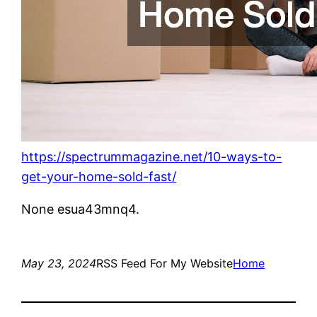
https://spectrummagazine.net/10-ways-to-
get-your-home-sold-fast/
None esua43mnq4.
May 23, 2024
RSS Feed For My Website
Home