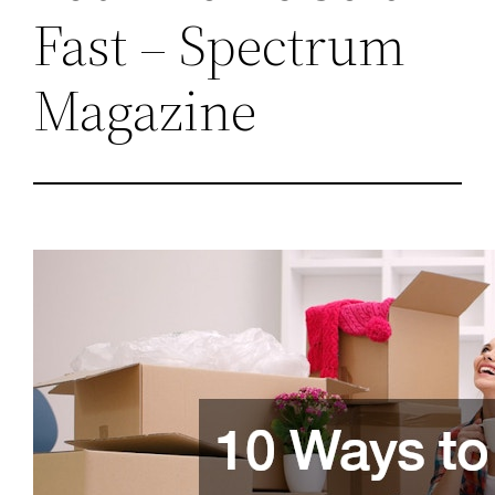
Fast – Spectrum
Magazine