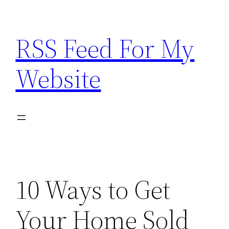
Skip
to
RSS Feed For My
content
Website
10 Ways to Get
Your Home Sold