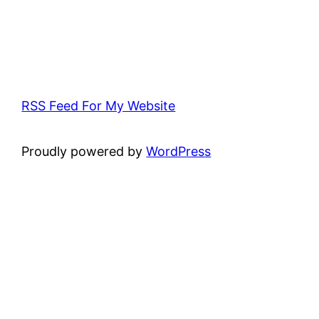
RSS Feed For My Website
Proudly powered by
WordPress