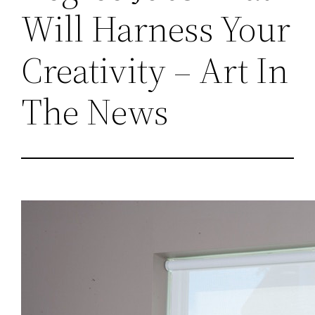
Will Harness Your
Creativity – Art In
The News