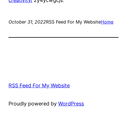
creativity/
2y4ycwgcjs.
October 31, 2022
RSS Feed For My Website
Home
RSS Feed For My Website
Proudly powered by
WordPress