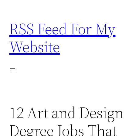
Skip
to
RSS Feed For My
content
Website
12 Art and Design
Degree Jobs That