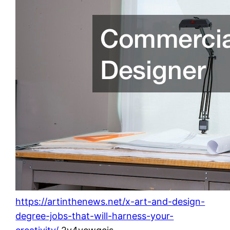
https://artinthenews.net/x-art-and-design-
degree-jobs-that-will-harness-your-