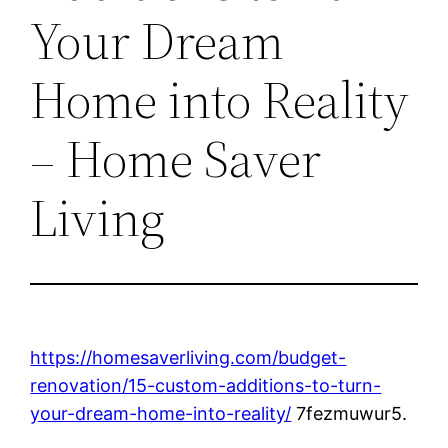
Your Dream
Home into Reality
– Home Saver
Living
https://homesaverliving.com/budget-
renovation/15-custom-additions-to-turn-
your-dream-home-into-reality/
7fezmuwur5.