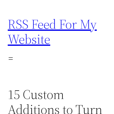
Skip
to
RSS Feed For My
content
Website
15 Custom
Additions to Turn