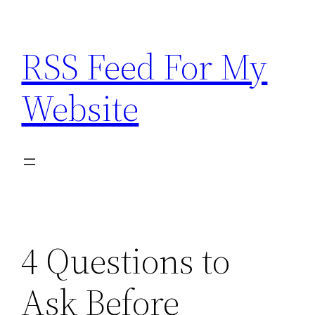
Skip
to
RSS Feed For My
content
Website
4 Questions to
Ask Before