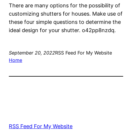
There are many options for the possibility of
customizing shutters for houses. Make use of
these four simple questions to determine the
ideal design for your shutter. o42pp8nzdq.
September 20, 2022
RSS Feed For My Website
Home
RSS Feed For My Website