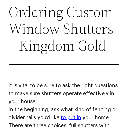
Ordering Custom
Window Shutters
– Kingdom Gold
It is vital to be sure to ask the right questions
to make sure shutters operate effectively in
your house.
In the beginning, ask what kind of fencing or
divider rails you’d like
to put in
your home.
There are three choices: full shutters with