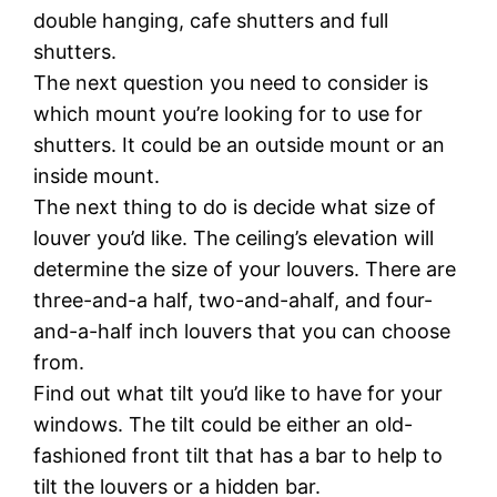
double hanging, cafe shutters and full
shutters.
The next question you need to consider is
which mount you’re looking for to use for
shutters. It could be an outside mount or an
inside mount.
The next thing to do is decide what size of
louver you’d like. The ceiling’s elevation will
determine the size of your louvers. There are
three-and-a half, two-and-ahalf, and four-
and-a-half inch louvers that you can choose
from.
Find out what tilt you’d like to have for your
windows. The tilt could be either an old-
fashioned front tilt that has a bar to help to
tilt the louvers or a hidden bar.