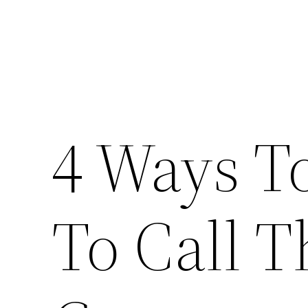
4 Ways 
To Call T