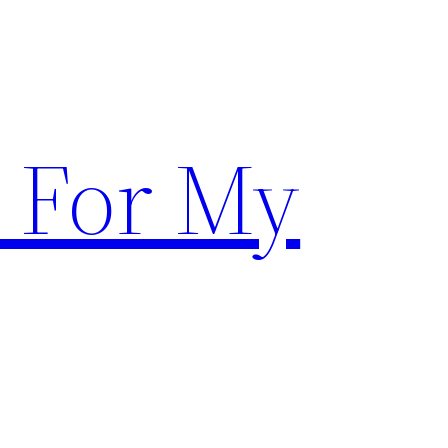
 For My