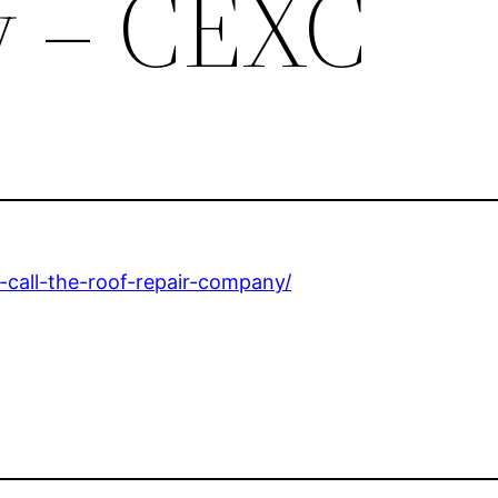
 – CEXC
call-the-roof-repair-company/