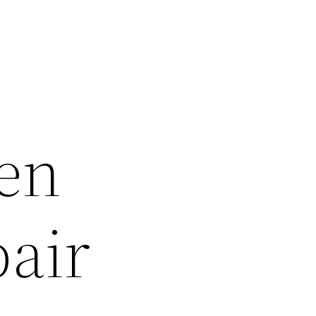
en
pair