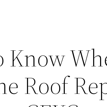
To Know Wh
he Roof Re