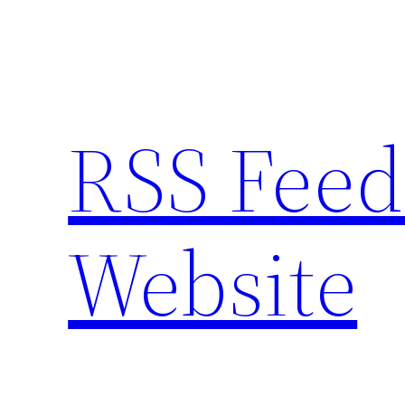
Skip
to
content
RSS Feed
Website