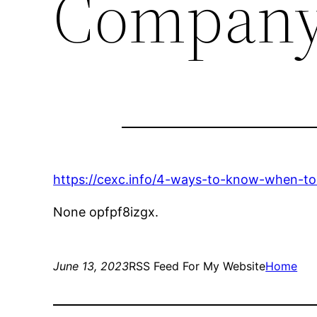
Company
https://cexc.info/4-ways-to-know-when-to-
None opfpf8izgx.
June 13, 2023
RSS Feed For My Website
Home