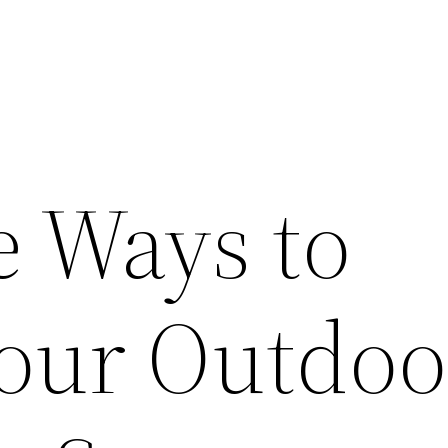
e Ways to
Your Outdoo