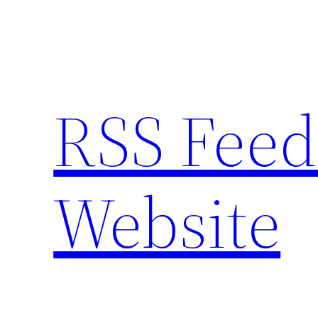
Skip
to
content
RSS Feed
Website