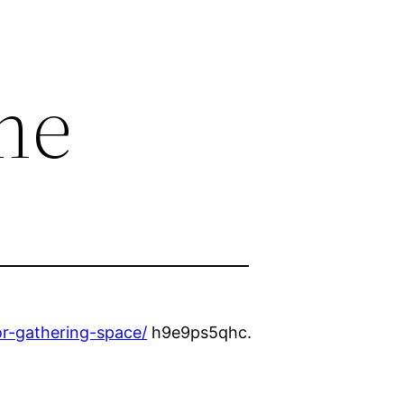
me
r-gathering-space/
h9e9ps5qhc.