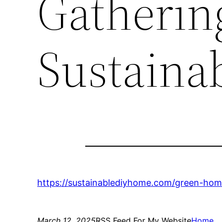
Gatherin
Sustaina
https://sustainablediyhome.com/green-hom
March 12, 2025
RSS Feed For My Website
Home