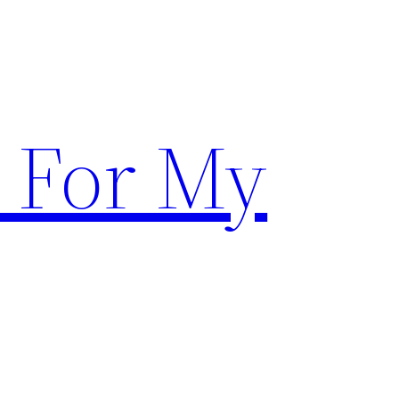
 For My