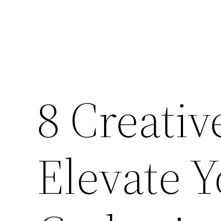
8 Creativ
Elevate 