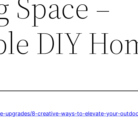
g Space –
ble DIY Ho
e-upgrades/8-creative-ways-to-elevate-your-outdoo