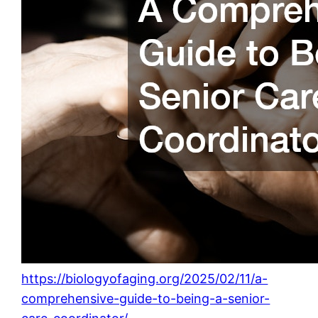
https://biologyofaging.org/2025/02/11/a-
comprehensive-guide-to-being-a-senior-