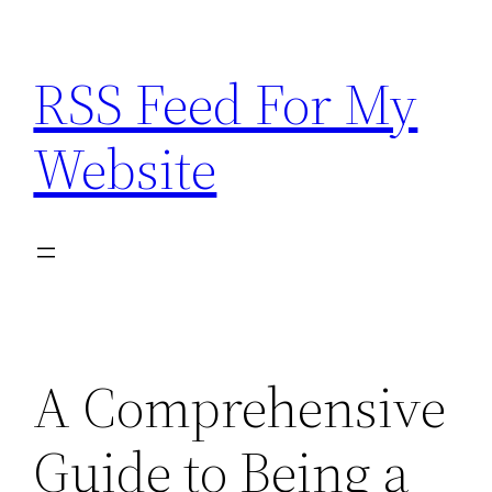
Skip
to
RSS Feed For My
content
Website
A Comprehensive
Guide to Being a