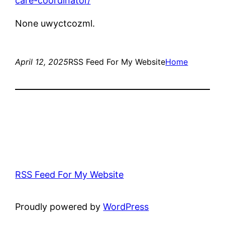
care-coordinator/
None uwyctcozml.
April 12, 2025
RSS Feed For My Website
Home
RSS Feed For My Website
Proudly powered by
WordPress