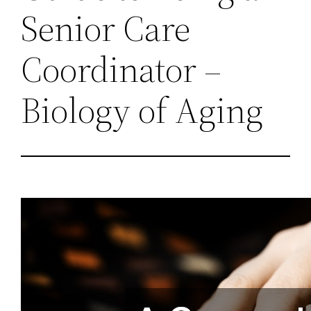
Senior Care
Coordinator –
Biology of Aging