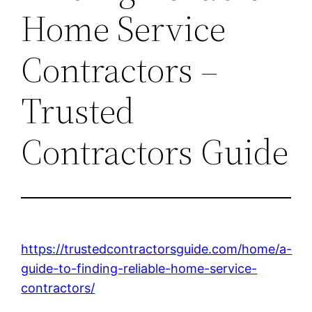
Home Service
Contractors –
Trusted
Contractors Guide
https://trustedcontractorsguide.com/home/a-
guide-to-finding-reliable-home-service-
contractors/