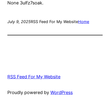
None 3ulfz7soak.
July 9, 2025
RSS Feed For My Website
Home
RSS Feed For My Website
Proudly powered by
WordPress