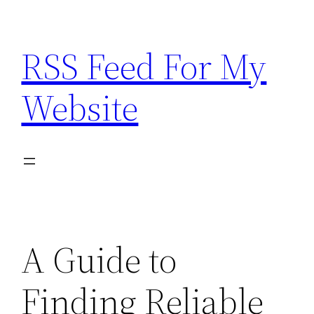
Skip
to
RSS Feed For My
content
Website
A Guide to
Finding Reliable