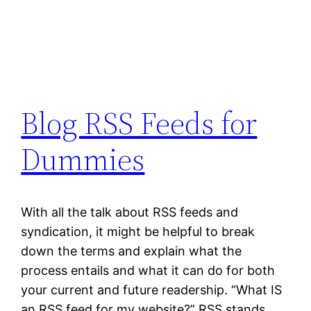
Blog RSS Feeds for
Dummies
With all the talk about RSS feeds and
syndication, it might be helpful to break
down the terms and explain what the
process entails and what it can do for both
your current and future readership. “What IS
an RSS feed for my website?” RSS stands