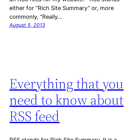
either for “Rich Site Summary” or, more
commonly, “Really…
August 5, 2013
Everything that you
need to know about
RSS feed
RSS stands for Rich Site Summary. It is a