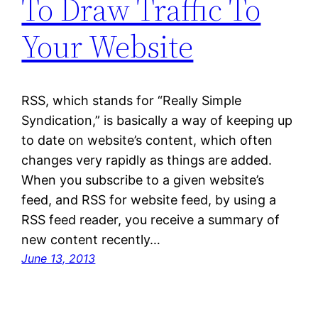
To Draw Traffic To
Your Website
RSS, which stands for “Really Simple
Syndication,” is basically a way of keeping up
to date on website’s content, which often
changes very rapidly as things are added.
When you subscribe to a given website’s
feed, and RSS for website feed, by using a
RSS feed reader, you receive a summary of
new content recently…
June 13, 2013