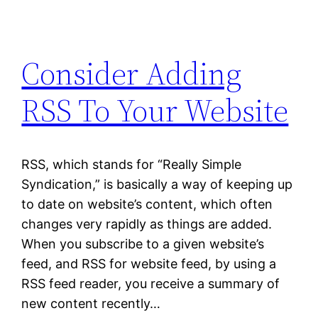
Consider Adding
RSS To Your Website
RSS, which stands for “Really Simple
Syndication,” is basically a way of keeping up
to date on website’s content, which often
changes very rapidly as things are added.
When you subscribe to a given website’s
feed, and RSS for website feed, by using a
RSS feed reader, you receive a summary of
new content recently…