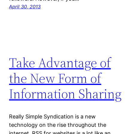
April 30, 2013
Take Advantage of
the New Form of
Information Sharing
Really Simple Syndication is a new
technology on the rise throughout the
internet. RSS for websites is a lot like an