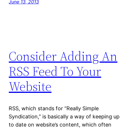
June 13, 2013
Consider Adding An
RSS Feed To Your
Website
RSS, which stands for “Really Simple
Syndication,” is basically a way of keeping up
to date on website’s content, which often