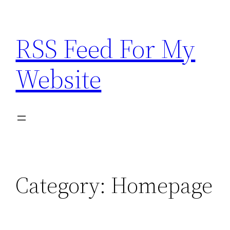
Skip
to
RSS Feed For My
content
Website
Category:
Homepage