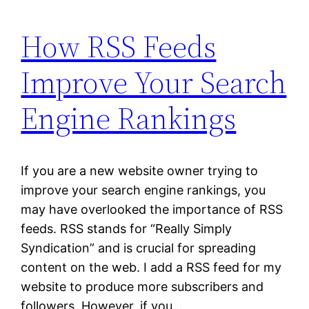
How RSS Feeds
Improve Your Search
Engine Rankings
If you are a new website owner trying to
improve your search engine rankings, you
may have overlooked the importance of RSS
feeds. RSS stands for “Really Simply
Syndication” and is crucial for spreading
content on the web. I add a RSS feed for my
website to produce more subscribers and
followers. However, if you…