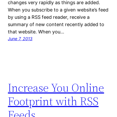
changes very rapidly as things are added.
When you subscribe to a given website’s feed
by using a RSS feed reader, receive a
summary of new content recently added to
that website. When you…
June 7, 2013
Increase You Online
Footprint with RSS
Feeds