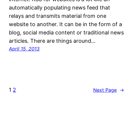
automatically populating news feed that
relays and transmits material from one
website to another. It can be in the form of a
blog, social media content or traditional news
articles. There are things around…
April 15, 2013
1
2
Next Page
→