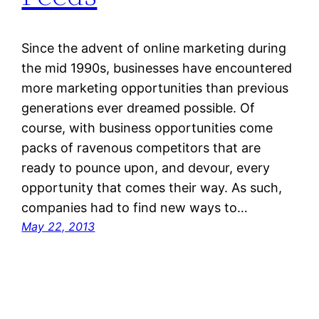
Since the advent of online marketing during
the mid 1990s, businesses have encountered
more marketing opportunities than previous
generations ever dreamed possible. Of
course, with business opportunities come
packs of ravenous competitors that are
ready to pounce upon, and devour, every
opportunity that comes their way. As such,
companies had to find new ways to…
May 22, 2013