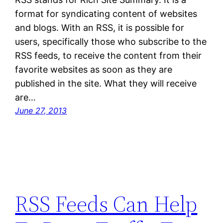
format for syndicating content of websites
and blogs. With an RSS, it is possible for
users, specifically those who subscribe to the
RSS feeds, to receive the content from their
favorite websites as soon as they are
published in the site. What they will receive
are…
June 27, 2013
RSS Feeds Can Help