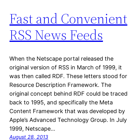
Fast and Convenient
RSS News Feeds
When the Netscape portal released the
original version of RSS in March of 1999, it
was then called RDF. These letters stood for
Resource Description Framework. The
original concept behind RDF could be traced
back to 1995, and specifically the Meta
Content Framework that was developed by
Apple’s Advanced Technology Group. In July
1999, Netscape…
August 28, 2013