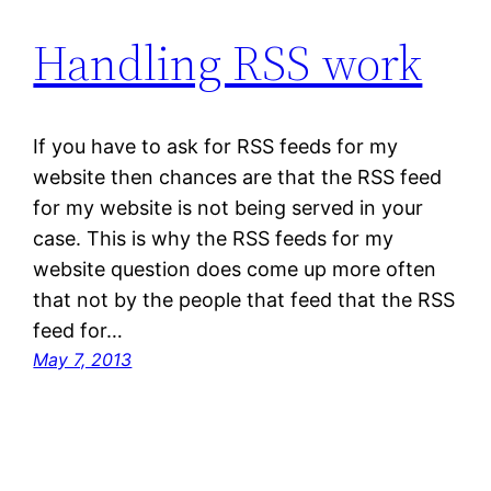
Handling RSS work
If you have to ask for RSS feeds for my
website then chances are that the RSS feed
for my website is not being served in your
case. This is why the RSS feeds for my
website question does come up more often
that not by the people that feed that the RSS
feed for…
May 7, 2013