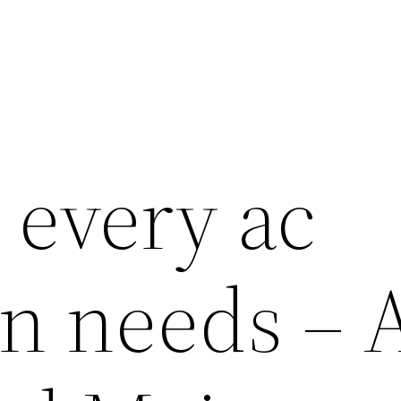
 every ac
an needs – 