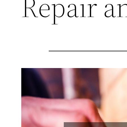
Repair a