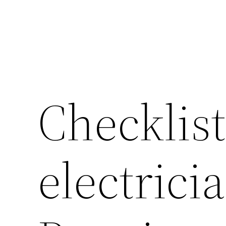
Checklist
electrici