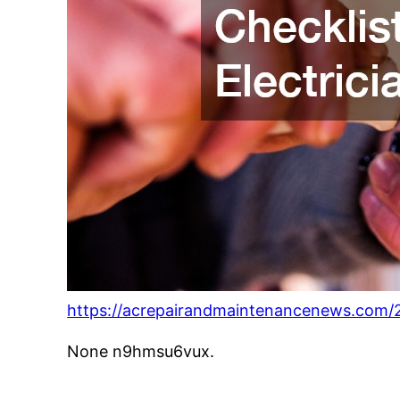
https://acrepairandmaintenancenews.com/20
None n9hmsu6vux.