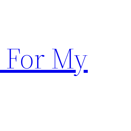
 For My