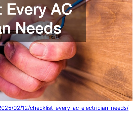
25/02/12/checklist-every-ac-electrician-needs/