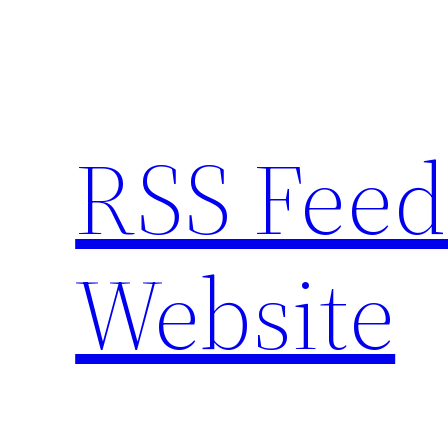
Skip
to
content
RSS Feed
Website