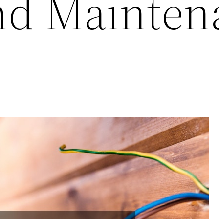
nd Mainten