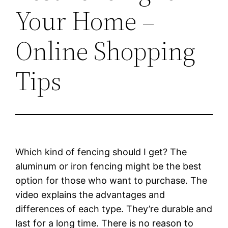
Your Home –
Online Shopping
Tips
Which kind of fencing should I get? The
aluminum or iron fencing might be the best
option for those who want to purchase. The
video explains the advantages and
differences of each type. They’re durable and
last for a long time. There is no reason to