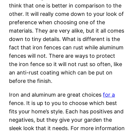
think that one is better in comparison to the
other. It will really come down to your look of
preference when choosing one of the
materials. They are very alike, but it all comes
down to tiny details. What is different is the
fact that iron fences can rust while aluminum
fences will not. There are ways to protect
the iron fence so it will not rust so often, like
an anti-rust coating which can be put on
before the finish.
Iron and aluminum are great choices
for a
fence. It is up to you to choose which best
fits your home’s style. Each has positives and
negatives, but they give your garden the
sleek look that it needs. For more information