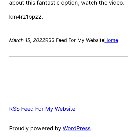
about this fantastic option, watch the video.
km4rz1bpz2.
March 15, 2022
RSS Feed For My Website
Home
RSS Feed For My Website
Proudly powered by
WordPress