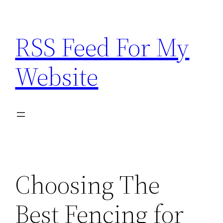
Skip
to
RSS Feed For My
content
Website
Choosing The
Best Fencing for