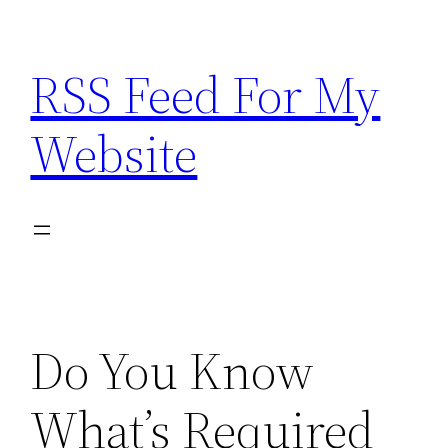
Skip
to
RSS Feed For My
content
Website
Do You Know
What’s Required