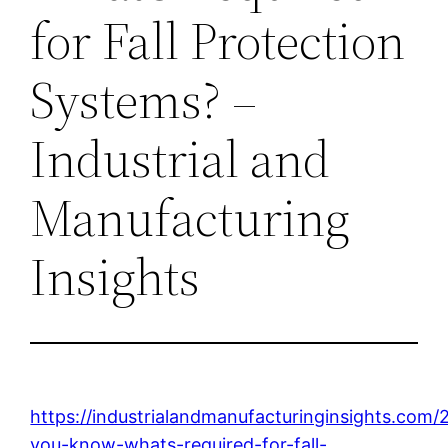
for Fall Protection
Systems? –
Industrial and
Manufacturing
Insights
https://industrialandmanufacturinginsights.com
you-know-whats-required-for-fall-