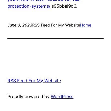
protection-systems/
s95bbal9d6.
June 3, 2023
RSS Feed For My Website
Home
RSS Feed For My Website
Proudly powered by
WordPress