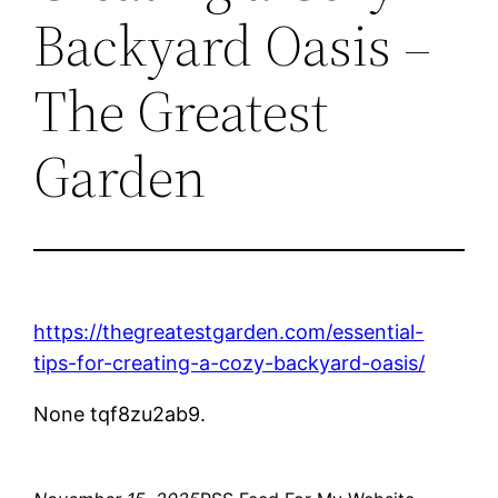
Backyard Oasis –
The Greatest
Garden
https://thegreatestgarden.com/essential-
tips-for-creating-a-cozy-backyard-oasis/
None tqf8zu2ab9.