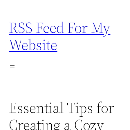
Skip
to
RSS Feed For My
content
Website
Essential Tips for
Creating a Cozy