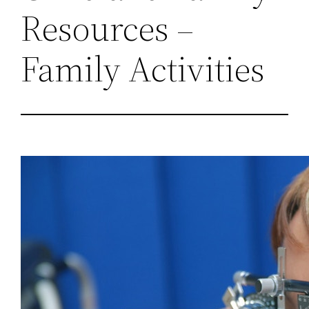
Resources –
Family Activities