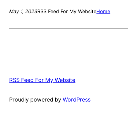
May 1, 2023
RSS Feed For My Website
Home
RSS Feed For My Website
Proudly powered by
WordPress