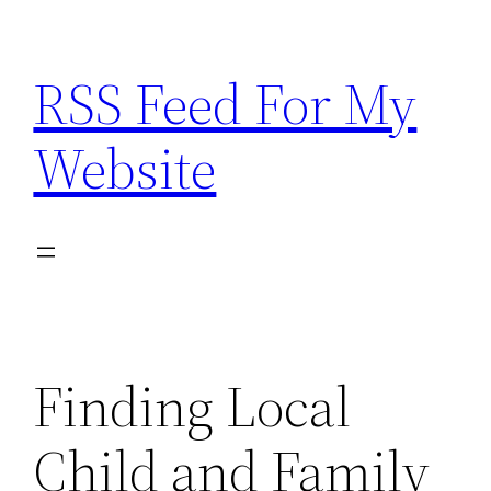
Skip
to
RSS Feed For My
content
Website
Finding Local
Child and Family