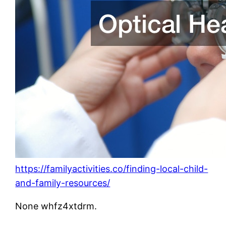
https://familyactivities.co/finding-local-child-
and-family-resources/
None whfz4xtdrm.