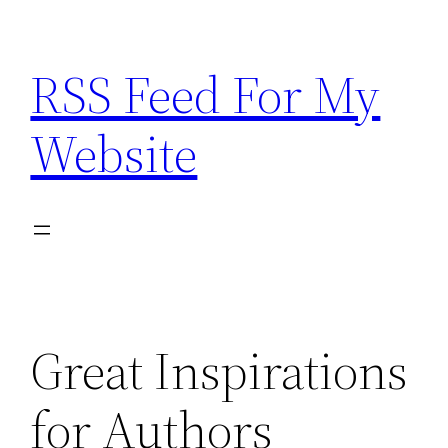
Skip
to
RSS Feed For My
content
Website
Great Inspirations
for Authors