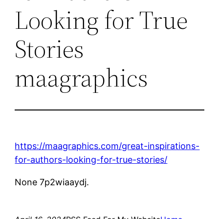
Looking for True
Stories
maagraphics
https://maagraphics.com/great-inspirations-
for-authors-looking-for-true-stories/
None 7p2wiaaydj.