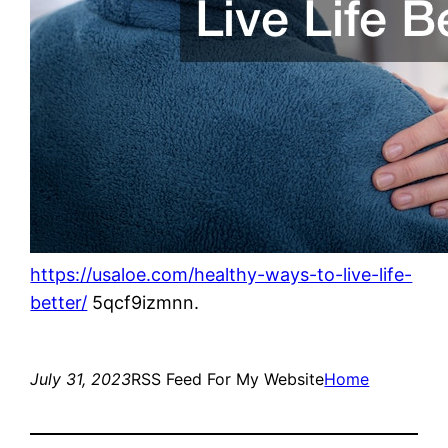
https://usaloe.com/healthy-ways-to-live-life-
better/
5qcf9izmnn.
July 31, 2023
RSS Feed For My Website
Home