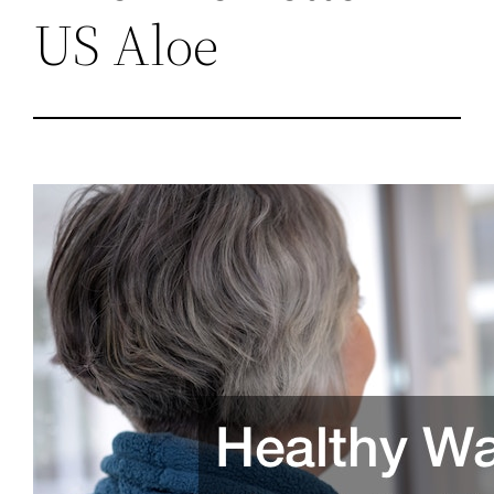
US Aloe