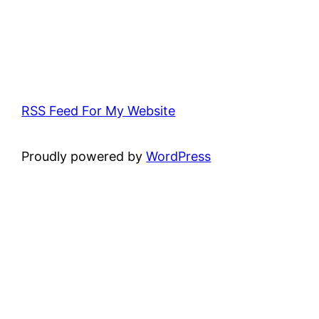
RSS Feed For My Website
Proudly powered by
WordPress