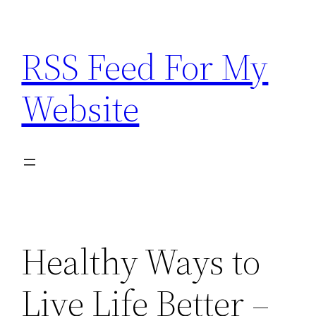
Skip
to
RSS Feed For My
content
Website
Healthy Ways to
Live Life Better –