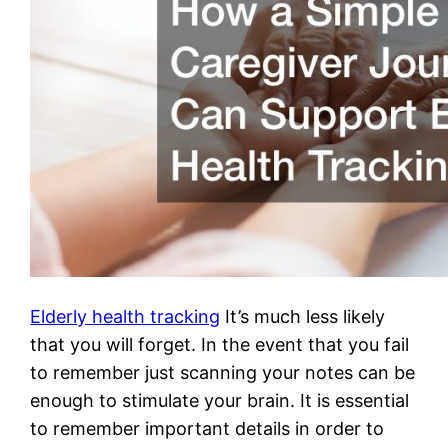
Elderly health tracking
It’s much less likely
that you will forget. In the event that you fail
to remember just scanning your notes can be
enough to stimulate your brain. It is essential
to remember important details in order to