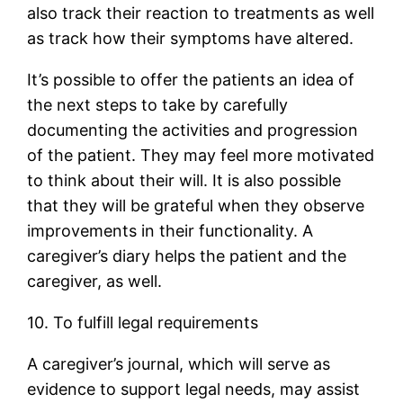
also track their reaction to treatments as well
as track how their symptoms have altered.
It’s possible to offer the patients an idea of
the next steps to take by carefully
documenting the activities and progression
of the patient. They may feel more motivated
to think about their will. It is also possible
that they will be grateful when they observe
improvements in their functionality. A
caregiver’s diary helps the patient and the
caregiver, as well.
10. To fulfill legal requirements
A caregiver’s journal, which will serve as
evidence to support legal needs, may assist