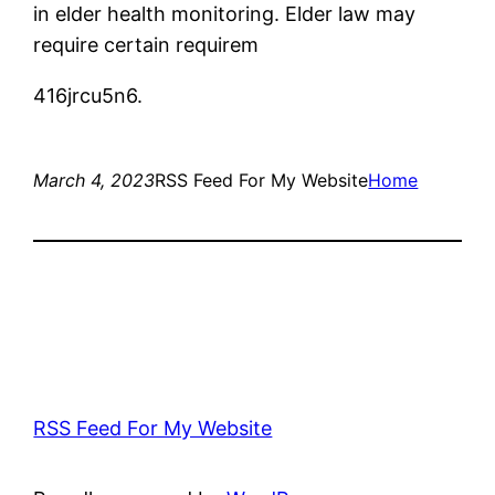
in elder health monitoring. Elder law may
require certain requirem
416jrcu5n6.
March 4, 2023
RSS Feed For My Website
Home
RSS Feed For My Website