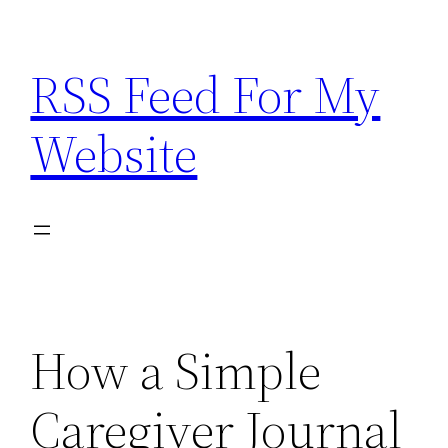
Skip
to
RSS Feed For My
content
Website
How a Simple
Caregiver Journal