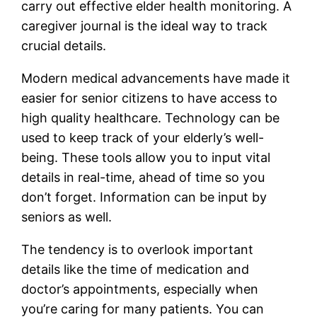
carry out effective elder health monitoring. A
caregiver journal is the ideal way to track
crucial details.
Modern medical advancements have made it
easier for senior citizens to have access to
high quality healthcare. Technology can be
used to keep track of your elderly’s well-
being. These tools allow you to input vital
details in real-time, ahead of time so you
don’t forget. Information can be input by
seniors as well.
The tendency is to overlook important
details like the time of medication and
doctor’s appointments, especially when
you’re caring for many patients. You can