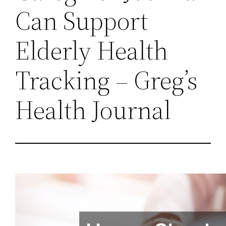
Can Support
Elderly Health
Tracking – Greg’s
Health Journal