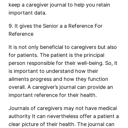
keep a caregiver journal to help you retain
important data.
9. It gives the Senior a a Reference For
Reference
It is not only beneficial to caregivers but also
for patients. The patient is the principal
person responsible for their well-being. So, it
is important to understand how their
ailments progress and how they function
overall. A caregiver’s journal can provide an
important reference for their health.
Journals of caregivers may not have medical
authority It can nevertheless offer a patient a
clear picture of their health. The journal can