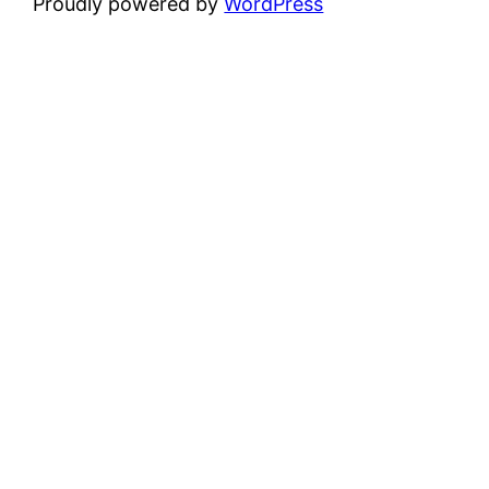
Proudly powered by
WordPress