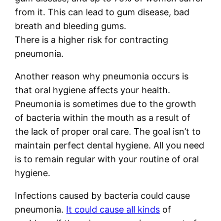
from it. This can lead to gum disease, bad
breath and bleeding gums.
There is a higher risk for contracting
pneumonia.
Another reason why pneumonia occurs is
that oral hygiene affects your health.
Pneumonia is sometimes due to the growth
of bacteria within the mouth as a result of
the lack of proper oral care. The goal isn’t to
maintain perfect dental hygiene. All you need
is to remain regular with your routine of oral
hygiene.
Infections caused by bacteria could cause
pneumonia.
It could cause all kinds
of