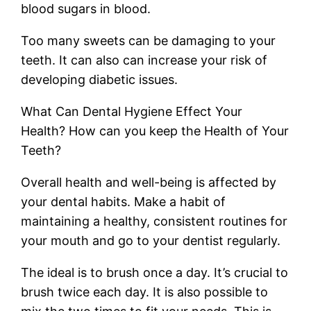
blood sugars in blood.
Too many sweets can be damaging to your
teeth. It can also can increase your risk of
developing diabetic issues.
What Can Dental Hygiene Effect Your
Health? How can you keep the Health of Your
Teeth?
Overall health and well-being is affected by
your dental habits. Make a habit of
maintaining a healthy, consistent routines for
your mouth and go to your dentist regularly.
The ideal is to brush once a day. It’s crucial to
brush twice each day. It is also possible to