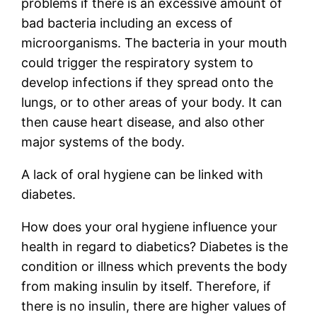
problems if there is an excessive amount of
bad bacteria including an excess of
microorganisms. The bacteria in your mouth
could trigger the respiratory system to
develop infections if they spread onto the
lungs, or to other areas of your body. It can
then cause heart disease, and also other
major systems of the body.
A lack of oral hygiene can be linked with
diabetes.
How does your oral hygiene influence your
health in regard to diabetics? Diabetes is the
condition or illness which prevents the body
from making insulin by itself. Therefore, if
there is no insulin, there are higher values of