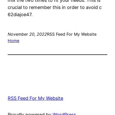
mix the two times to fit your needs. This is
crucial to remember this in order to avoid c
62diajoe47.
November 20, 2022
RSS Feed For My Website
Home
RSS Feed For My Website
Proudly powered by
WordPress