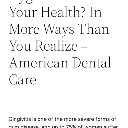
Your Health? In
More Ways Than
You Realize –
American Dental
Care
Gingivitis is one of the more severe forms of
gum disease, and up to 75% of women suffer