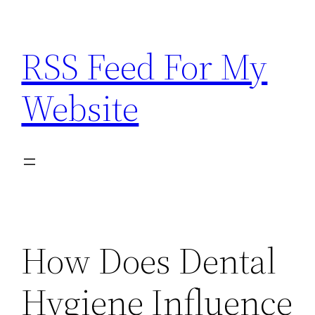
Skip
to
RSS Feed For My
content
Website
How Does Dental
Hygiene Influence