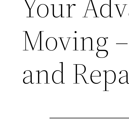
Your Ad
Moving –
and Repa