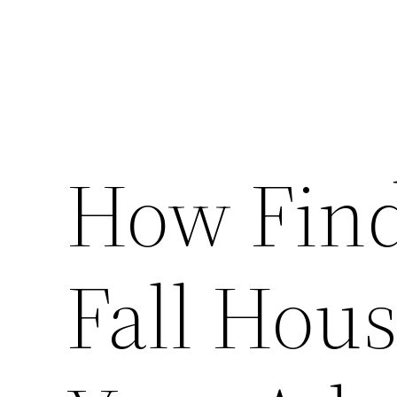
How Find
Fall Hou