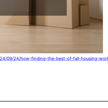
24/09/24/how-finding-the-best-of-fall-housing-wo