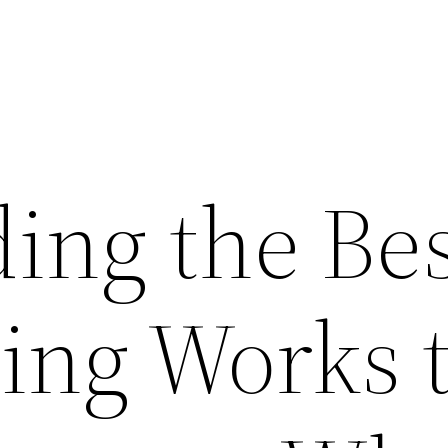
ing the Bes
sing Works 