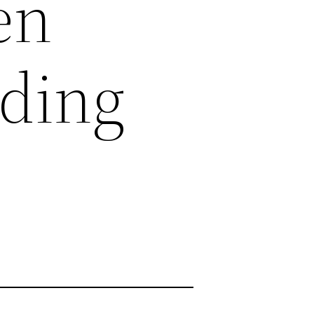
en
ding