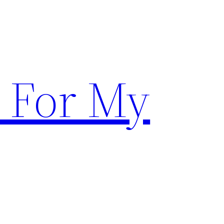
 For My