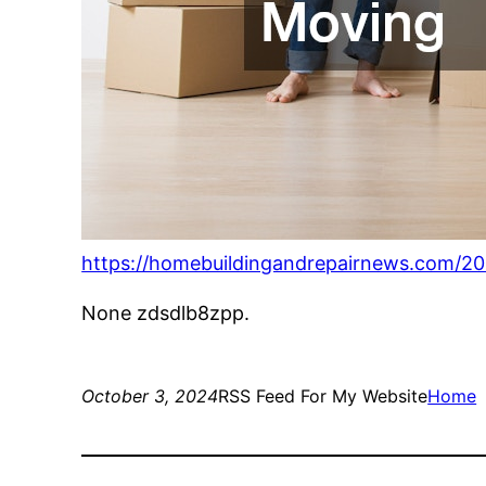
https://homebuildingandrepairnews.com/20
None zdsdlb8zpp.
October 3, 2024
RSS Feed For My Website
Home