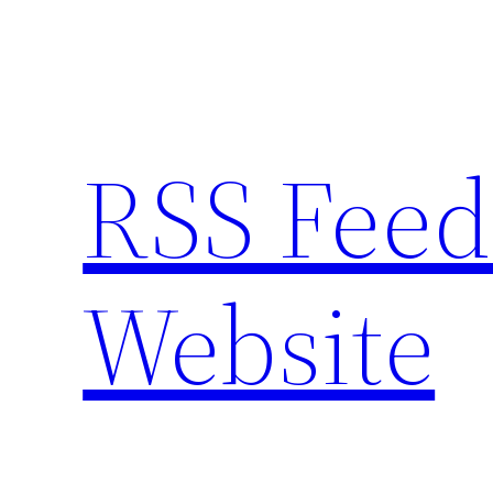
Skip
to
content
RSS Feed
Website