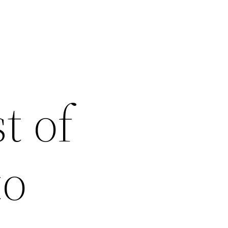
t of
to