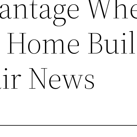
vantage Wh
 Home Buil
ir News