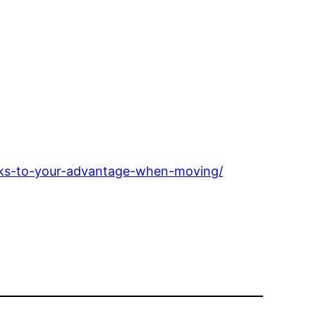
rks-to-your-advantage-when-moving/