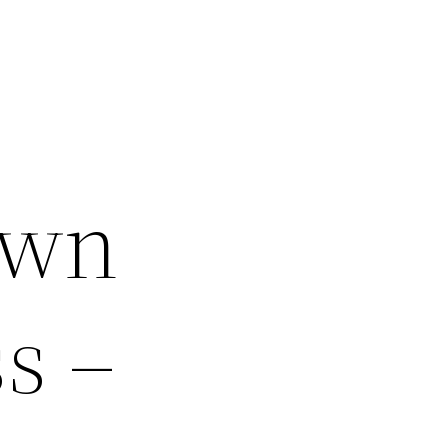
Own
s –