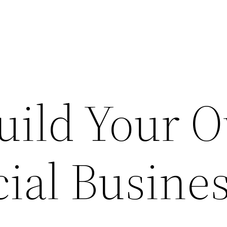
uild Your 
al Busines