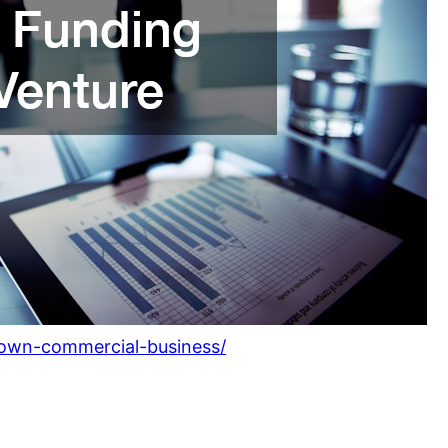
-own-commercial-business/