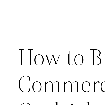
How to B
Commerci