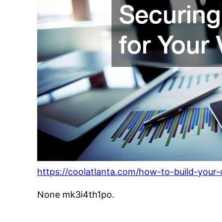
https://coolatlanta.com/how-to-build-your
None mk3i4th1po.