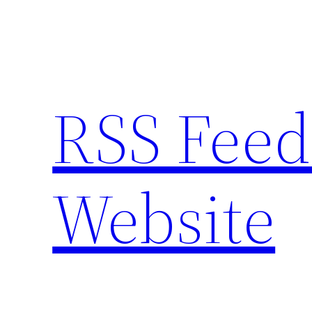
Skip
to
content
RSS Feed
Website