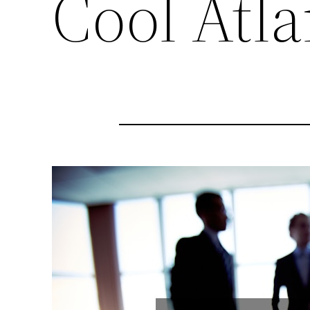
Cool Atla