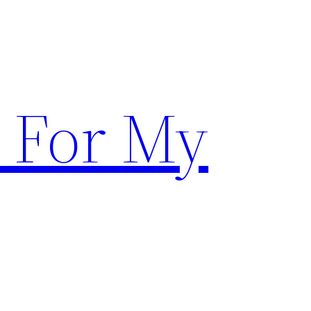
 For My