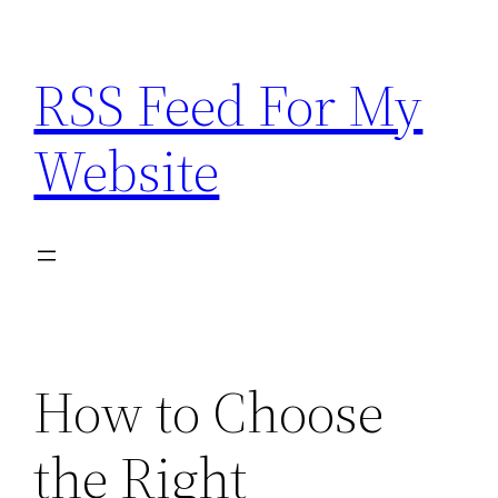
Skip
to
RSS Feed For My
content
Website
How to Choose
the Right