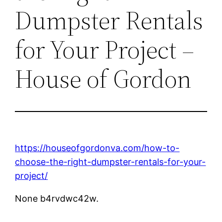
Dumpster Rentals
for Your Project –
House of Gordon
https://houseofgordonva.com/how-to-
choose-the-right-dumpster-rentals-for-your-
project/
None b4rvdwc42w.