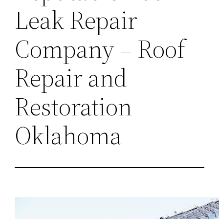
Leak Repair
Company – Roof
Repair and
Restoration
Oklahoma