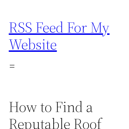
Skip
to
RSS Feed For My
content
Website
How to Find a
Reputable Roof