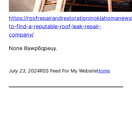
https://roofrepairandrestorationinoklahomanew
to-find-a-reputable-roof-leak-repair-
company/
None 8awp6qpeuy.
July 23, 2024
RSS Feed For My Website
Home