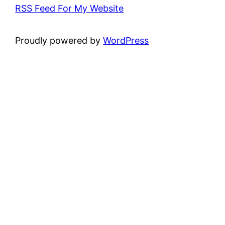
RSS Feed For My Website
Proudly powered by
WordPress