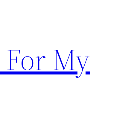
 For My