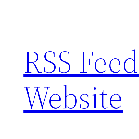
Skip
to
content
RSS Feed
Website