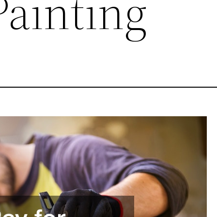
Painting