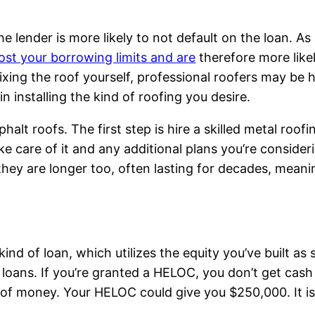
 lender is more likely to not default on the loan. As a
ost your borrowing limits and are
therefore more like
fixing the roof yourself, professional roofers may be h
 installing the kind of roofing you desire.
alt roofs. The first step is hire a skilled metal roofi
e care of it and any additional plans you’re conside
ey are longer too, often lasting for decades, meaning
kind of loan, which utilizes the equity you’ve built as s
of loans. If you’re granted a HELOC, you don’t get cas
 of money. Your HELOC could give you $250,000. It is