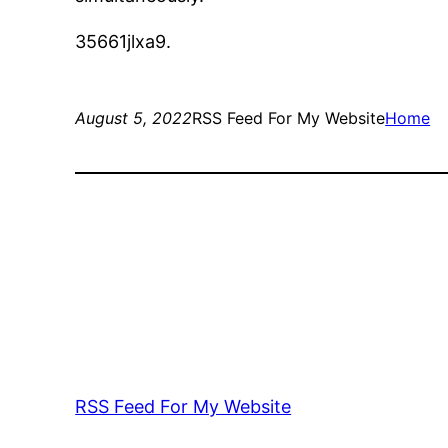
35661jlxa9.
August 5, 2022
RSS Feed For My Website
Home
RSS Feed For My Website