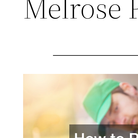
Melrose 