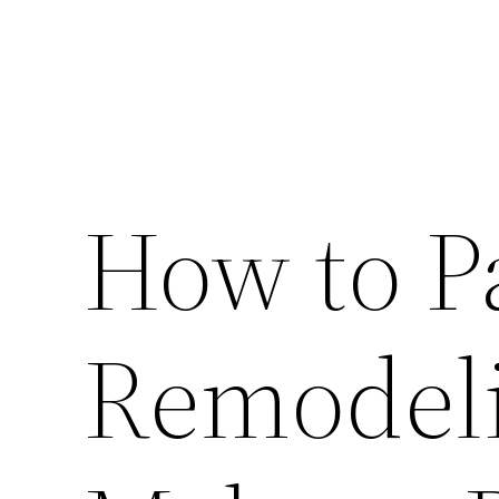
How to P
Remodeli