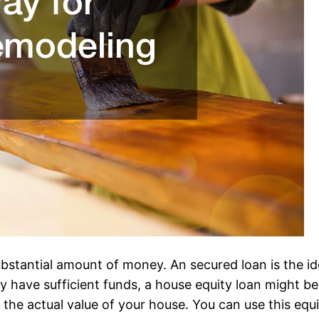
 substantial amount of money. An secured loan is the 
 have sufficient funds, a house equity loan might be 
e actual value of your house. You can use this equity