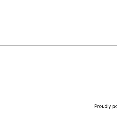
Proudly 