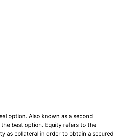
ideal option. Also known as a second
the best option. Equity refers to the
 as collateral in order to obtain a secured