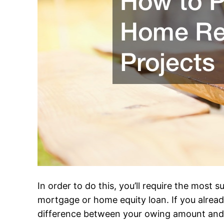
In order to do this, you’ll require the most
mortgage or home equity loan. If you already
difference between your owing amount and th