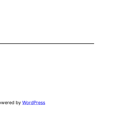
powered by
WordPress