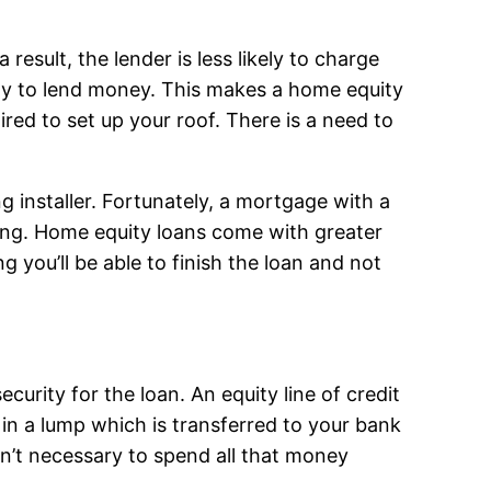
 result, the lender is less likely to charge
ly to lend money. This makes a home equity
ired to set up your roof. There is a need to
ng installer. Fortunately, a mortgage with a
ring. Home equity loans come with greater
 you’ll be able to finish the loan and not
ecurity for the loan. An equity line of credit
h in a lump which is transferred to your bank
n’t necessary to spend all that money