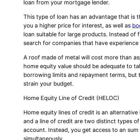
loan from your mortgage lender.
This type of loan has an advantage that is the
you a higher price for interest, as well as
bo
loan suitable for large products. Instead of 
search for companies that have experience in
A roof made of metal will cost more than asph
home equity value should be adequate to tak
borrowing limits and repayment terms, but th
strain your budget.
Home Equity Line of Credit (HELOC)
Home equity lines of credit is an alternative 
and a line of credit are two distinct types 
account. Instead, you get access to an sum
simultaneously.