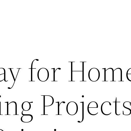
ay for Hom
ng Projects