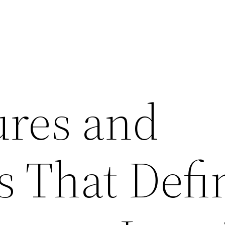
ures and
s That Defi