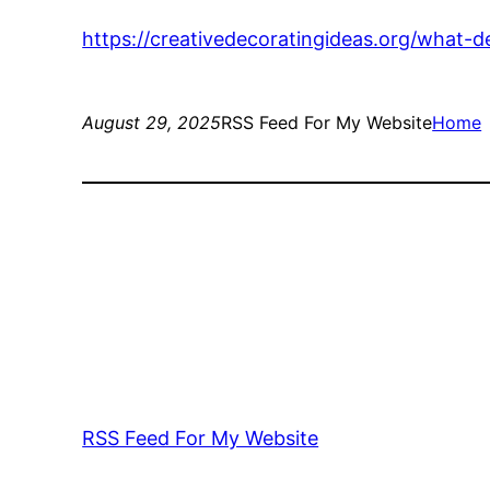
https://creativedecoratingideas.org/what-d
August 29, 2025
RSS Feed For My Website
Home
RSS Feed For My Website