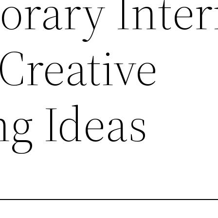
rary Inter
Creative
ng Ideas