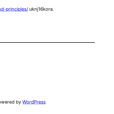
d-principles/
uknj16kora.
powered by
WordPress