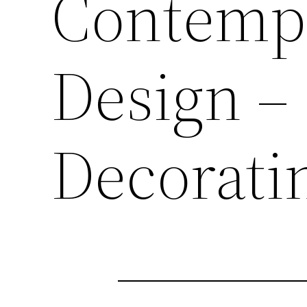
Contempo
Design – 
Decorati