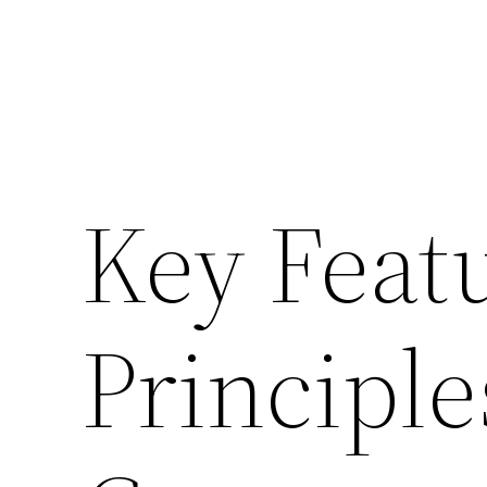
Key Feat
Principle