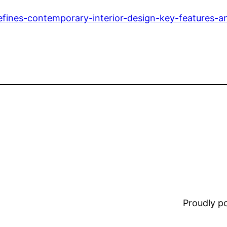
efines-contemporary-interior-design-key-features-an
Proudly 