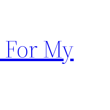
 For My