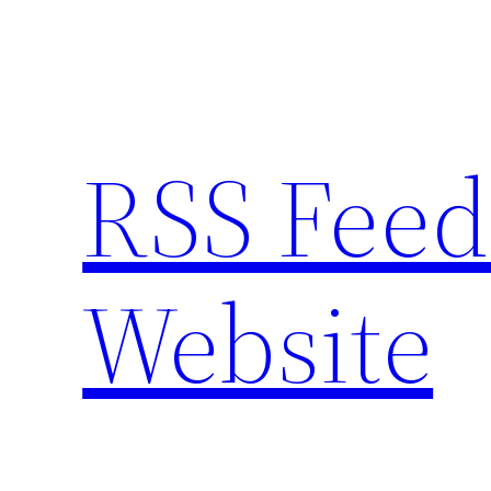
Skip
to
content
RSS Feed
Website