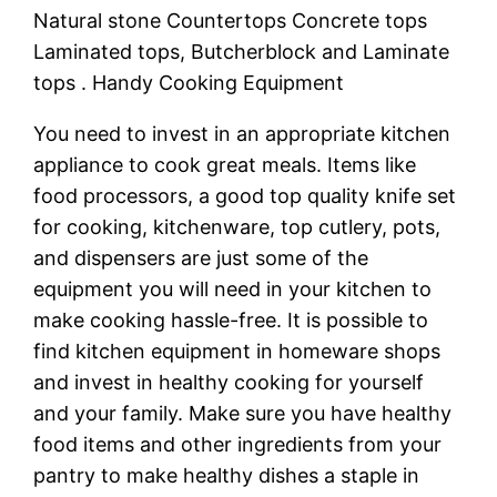
Natural stone Countertops Concrete tops
Laminated tops, Butcherblock and Laminate
tops . Handy Cooking Equipment
You need to invest in an appropriate kitchen
appliance to cook great meals. Items like
food processors, a good top quality knife set
for cooking, kitchenware, top cutlery, pots,
and dispensers are just some of the
equipment you will need in your kitchen to
make cooking hassle-free. It is possible to
find kitchen equipment in homeware shops
and invest in healthy cooking for yourself
and your family. Make sure you have healthy
food items and other ingredients from your
pantry to make healthy dishes a staple in