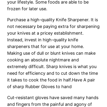
your lifestyle. Some foods are able to be
frozen for later use.
Purchase a high-quality Knife Sharpener. It is
not necessary be paying extra for sharpening
your knives at a pricey establishment.
Instead, invest in high-quality knife
sharpeners that for use at your home.
Making use of dull or blunt knives can make
cooking an absolute nightmare and
extremely difficult. Sharp knives is what you
need for efficiency and to cut down the time
it takes to cook the food in half.Have A pair
of sharp Rubber Gloves to hand
Cut-resistant gloves have saved many hands
and fingers from the painful and agony of