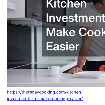
https://thursdaycooking.com/kitchen-
investments-to-make-cooking-easier/