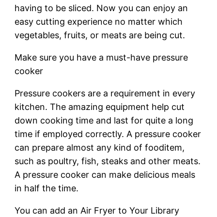
having to be sliced. Now you can enjoy an
easy cutting experience no matter which
vegetables, fruits, or meats are being cut.
Make sure you have a must-have pressure
cooker
Pressure cookers are a requirement in every
kitchen. The amazing equipment help cut
down cooking time and last for quite a long
time if employed correctly. A pressure cooker
can prepare almost any kind of fooditem,
such as poultry, fish, steaks and other meats.
A pressure cooker can make delicious meals
in half the time.
You can add an Air Fryer to Your Library