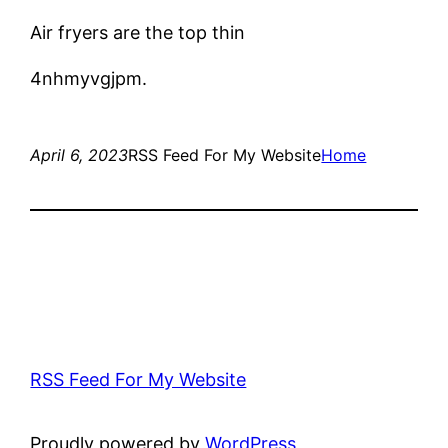
Air fryers are the top thin
4nhmyvgjpm.
April 6, 2023
RSS Feed For My Website
Home
RSS Feed For My Website
Proudly powered by
WordPress