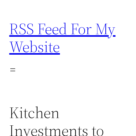
Skip
to
RSS Feed For My
content
Website
Kitchen
Investments to