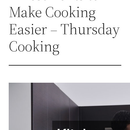
Make Cooking
Easier – Thursday
Cooking