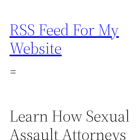
Skip
to
RSS Feed For My
content
Website
Learn How Sexual
Assault Attorneys