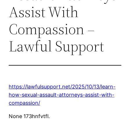
Assist With
Compassion –
Lawful Support
https://lawfulsupport.net/2025/10/13/learn-
how-sexual-assault-attorneys-assist-with-
compassion/
None 173hnfvtfl.