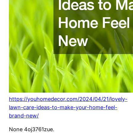
https://youhomedecor.com/2024/04/21/lovely-
lawn-care-ideas-to-make-your-home-feel-
brand-new/
None 4oj3761zue.