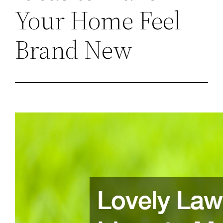
Your Home Feel
Brand New