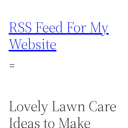
Skip
to
RSS Feed For My
content
Website
Lovely Lawn Care
Ideas to Make