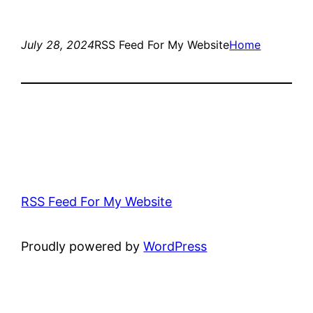
July 28, 2024
RSS Feed For My Website
Home
RSS Feed For My Website
Proudly powered by
WordPress