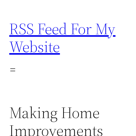
Skip
to
RSS Feed For My
content
Website
Making Home
Improvements