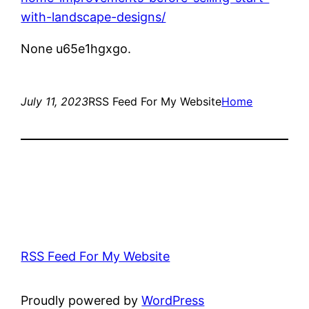
with-landscape-designs/
None u65e1hgxgo.
July 11, 2023
RSS Feed For My Website
Home
RSS Feed For My Website
Proudly powered by
WordPress