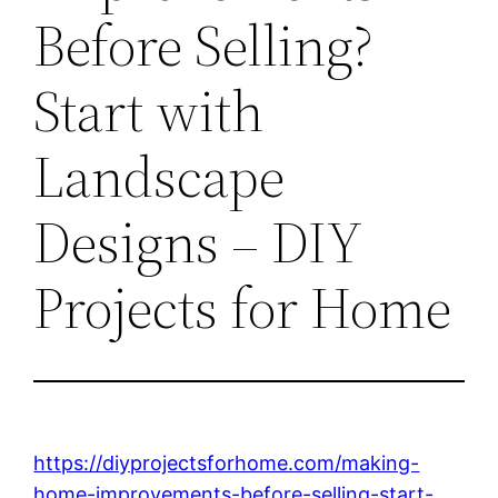
Before Selling?
Start with
Landscape
Designs – DIY
Projects for Home
https://diyprojectsforhome.com/making-
home-improvements-before-selling-start-