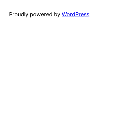
Proudly powered by
WordPress