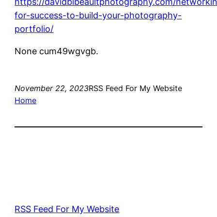
https://davidbibeaultphotography.com/networki
for-success-to-build-your-photography-
portfolio/
None cum49wgvgb.
November 22, 2023
RSS Feed For My Website
Home
RSS Feed For My Website