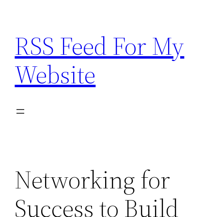
Skip
to
RSS Feed For My
content
Website
Networking for
Success to Build