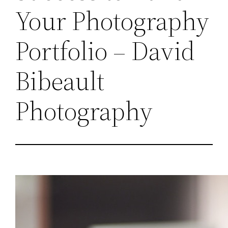
Your Photography
Portfolio – David
Bibeault
Photography