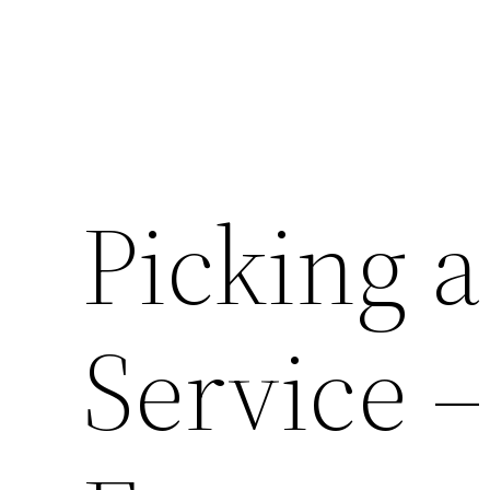
Picking a
Service 