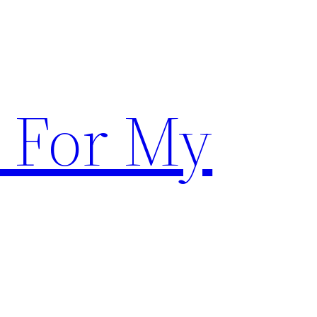
 For My