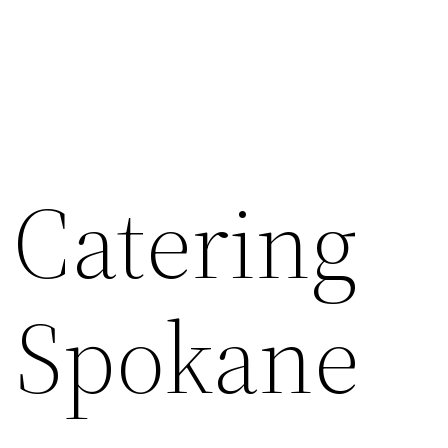
 Catering
– Spokane