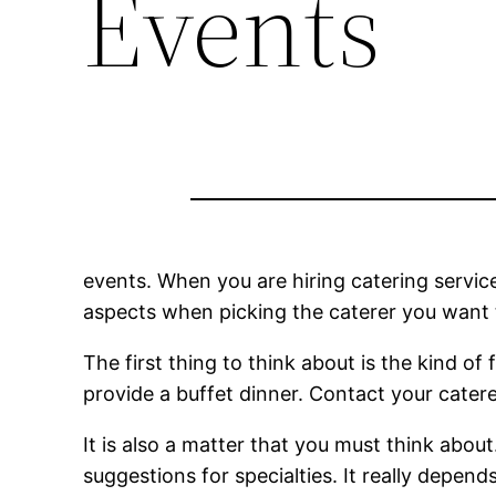
Events
events. When you are hiring catering services
aspects when picking the caterer you want t
The first thing to think about is the kind of 
provide a buffet dinner. Contact your cater
It is also a matter that you must think abou
suggestions for specialties. It really depen