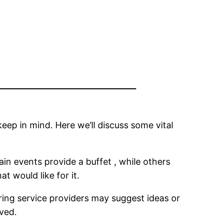
keep in mind. Here we’ll discuss some vital
tain events provide a buffet , while others
t would like for it.
ering service providers may suggest ideas or
rved.