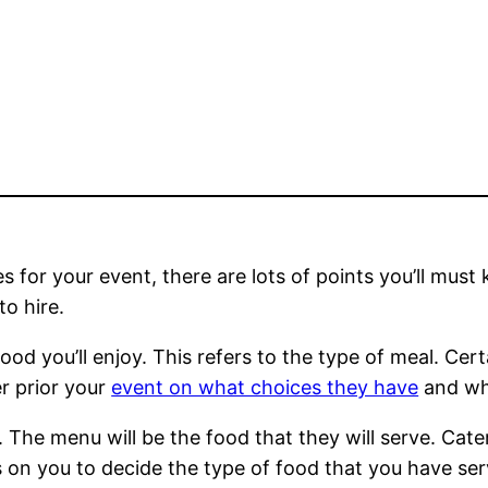
 for your event, there are lots of points you’ll must 
o hire.
food you’ll enjoy. This refers to the type of meal. Cer
er prior your
event on what choices they have
and wha
t. The menu will be the food that they will serve. Cat
ds on you to decide the type of food that you have se