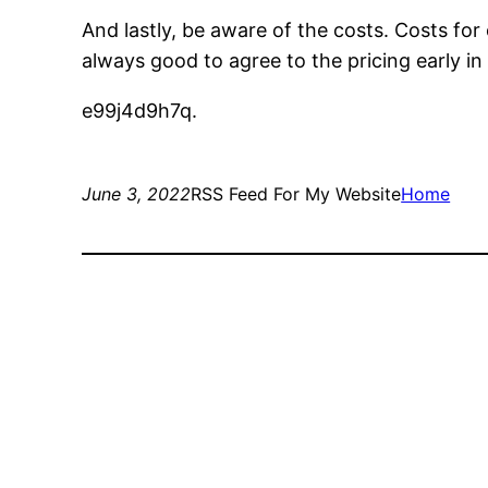
And lastly, be aware of the costs. Costs for
always good to agree to the pricing early in 
e99j4d9h7q.
June 3, 2022
RSS Feed For My Website
Home