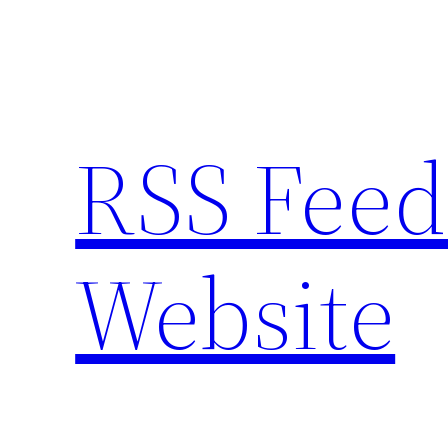
Skip
to
content
RSS Feed
Website