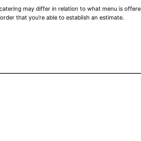
 catering may differ in relation to what menu is offe
order that you’re able to establish an estimate.