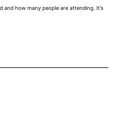
red and how many people are attending. It’s