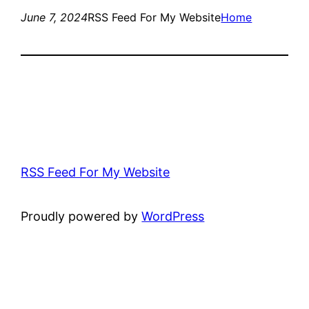
June 7, 2024
RSS Feed For My Website
Home
RSS Feed For My Website
Proudly powered by
WordPress