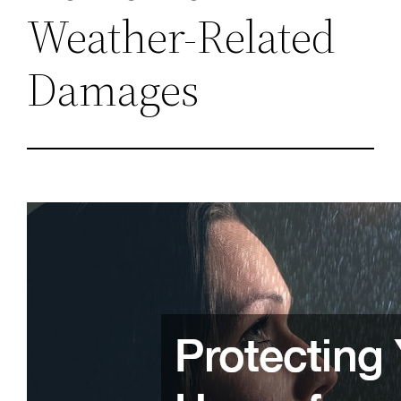
Weather-Related
Damages