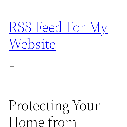
Skip
to
RSS Feed For My
content
Website
Protecting Your
Home from