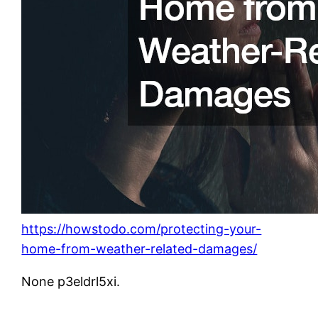
https://howstodo.com/protecting-your-
home-from-weather-related-damages/
None p3eldrl5xi.