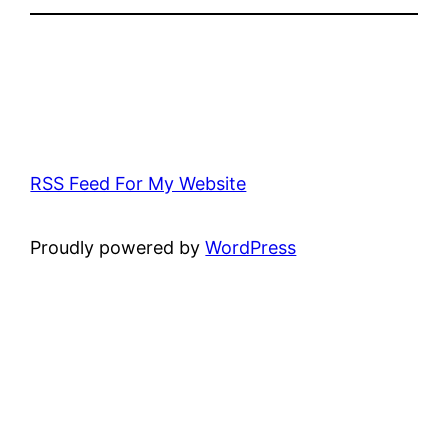
RSS Feed For My Website
Proudly powered by
WordPress