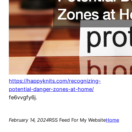
https://happyknits.com/recognizing-
potential-danger-zones-at-home/
fe6vvgfy6j.
February 14, 2024
RSS Feed For My Website
Home