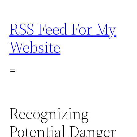
Skip
to
RSS Feed For My
content
Website
Recognizing
Potential Danger