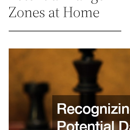
Zones at Home