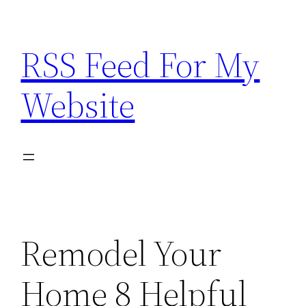
Skip
to
RSS Feed For My
content
Website
Remodel Your
Home 8 Helpful