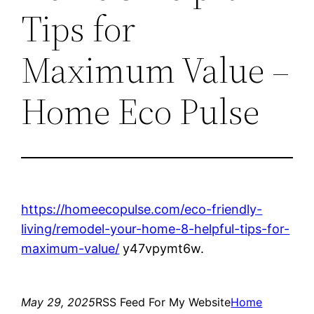
Tips for
Maximum Value –
Home Eco Pulse
https://homeecopulse.com/eco-friendly-
living/remodel-your-home-8-helpful-tips-for-
maximum-value/
y47vpymt6w.
May 29, 2025
RSS Feed For My Website
Home