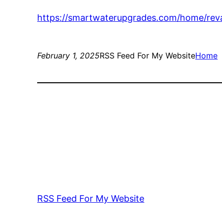
https://smartwaterupgrades.com/home/re
February 1, 2025
RSS Feed For My Website
Home
RSS Feed For My Website