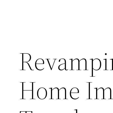
Revampi
Home Im