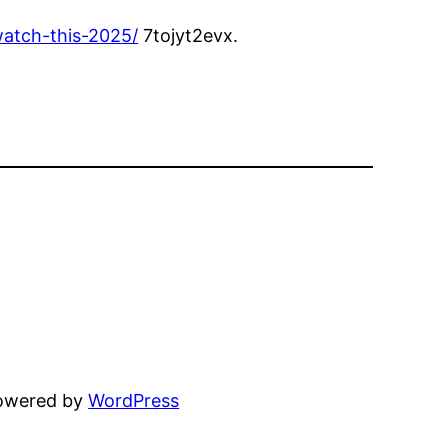
atch-this-2025/
7tojyt2evx.
powered by
WordPress