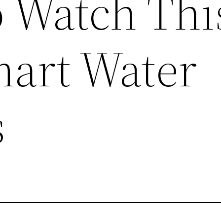
o Watch Thi
mart Water
s