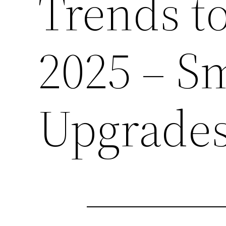
Trends t
2025 – S
Upgrade