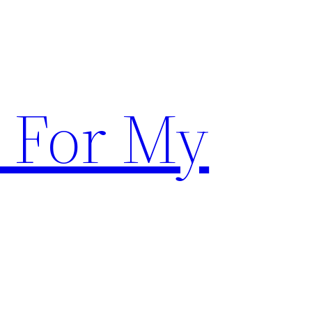
 For My