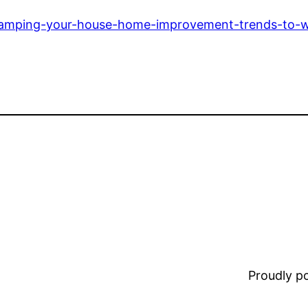
vamping-your-house-home-improvement-trends-to-w
Proudly 