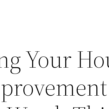
ng Your Ho
provement