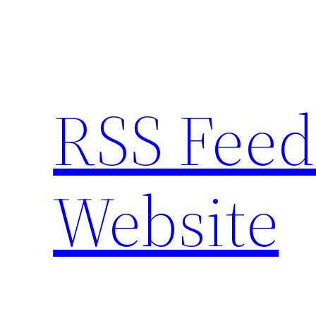
Skip
to
content
RSS Feed
Website