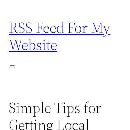
Skip
to
RSS Feed For My
content
Website
Simple Tips for
Getting Local