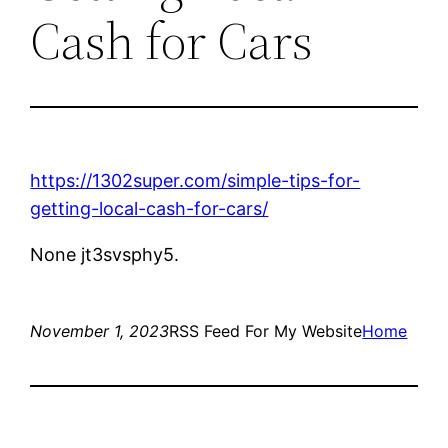
Cash for Cars
https://1302super.com/simple-tips-for-
getting-local-cash-for-cars/
None jt3svsphy5.
November 1, 2023
RSS Feed For My Website
Home