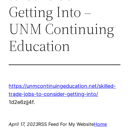
Getting Into –
UNM Continuing
Education
https://unmcontinuingeducation.net/skilled-
trade-jobs-to-consider-getting-into/
1d2e6zjj4f.
April 17, 2023
RSS Feed For My Website
Home