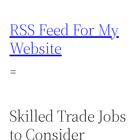
Skip
to
RSS Feed For My
content
Website
Skilled Trade Jobs
to Consider