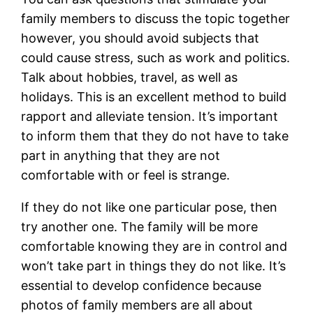
family members to discuss the topic together
however, you should avoid subjects that
could cause stress, such as work and politics.
Talk about hobbies, travel, as well as
holidays. This is an excellent method to build
rapport and alleviate tension. It’s important
to inform them that they do not have to take
part in anything that they are not
comfortable with or feel is strange.
If they do not like one particular pose, then
try another one. The family will be more
comfortable knowing they are in control and
won’t take part in things they do not like. It’s
essential to develop confidence because
photos of family members are all about