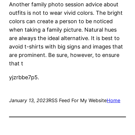
Another family photo session advice about
outfits is not to wear vivid colors. The bright
colors can create a person to be noticed
when taking a family picture. Natural hues
are always the ideal alternative. It is best to
avoid t-shirts with big signs and images that
are prominent. Be sure, however, to ensure
that t
yjzrbbe7p5.
January 13, 2023
RSS Feed For My Website
Home