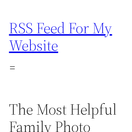
Skip
to
RSS Feed For My
content
Website
The Most Helpful
Family Photo