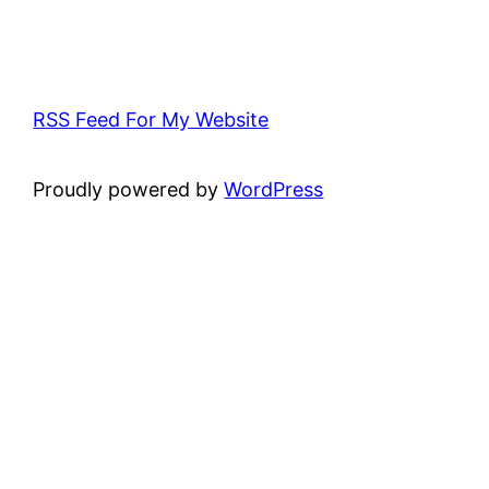
RSS Feed For My Website
Proudly powered by
WordPress