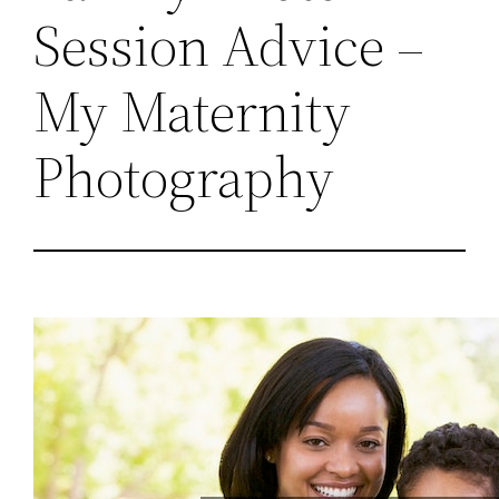
Session Advice –
My Maternity
Photography