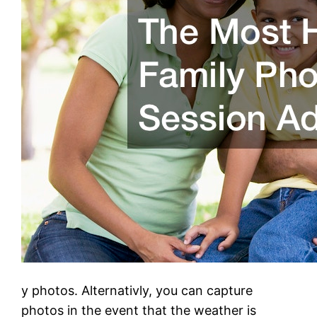
y photos. Alternativly, you can capture
photos in the event that the weather is