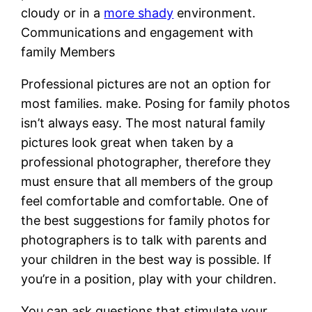
cloudy or in a
more shady
environment.
Communications and engagement with
family Members
Professional pictures are not an option for
most families. make. Posing for family photos
isn’t always easy. The most natural family
pictures look great when taken by a
professional photographer, therefore they
must ensure that all members of the group
feel comfortable and comfortable. One of
the best suggestions for family photos for
photographers is to talk with parents and
your children in the best way is possible. If
you’re in a position, play with your children.
You can ask questions that stimulate your