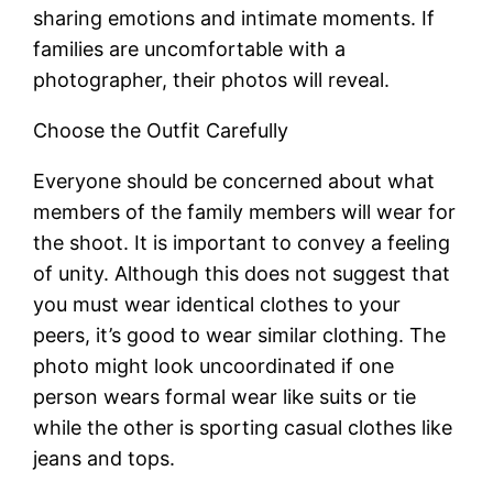
sharing emotions and intimate moments. If
families are uncomfortable with a
photographer, their photos will reveal.
Choose the Outfit Carefully
Everyone should be concerned about what
members of the family members will wear for
the shoot. It is important to convey a feeling
of unity. Although this does not suggest that
you must wear identical clothes to your
peers, it’s good to wear similar clothing. The
photo might look uncoordinated if one
person wears formal wear like suits or tie
while the other is sporting casual clothes like
jeans and tops.