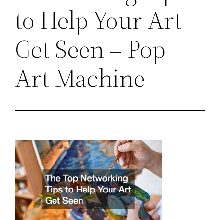
to Help Your Art
Get Seen – Pop
Art Machine