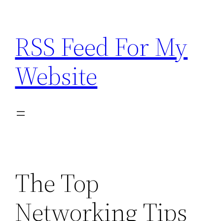
Skip
to
RSS Feed For My
content
Website
The Top
Networking Tips