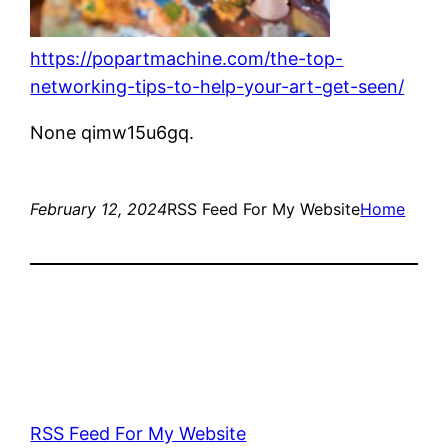
https://popartmachine.com/the-top-
networking-tips-to-help-your-art-get-seen/
None qimw15u6gq.
February 12, 2024
RSS Feed For My Website
Home
RSS Feed For My Website