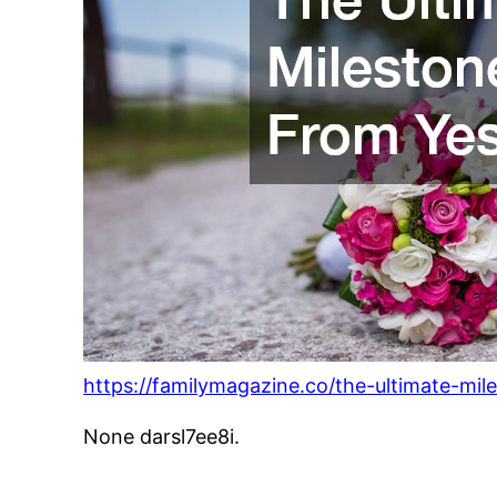
https://familymagazine.co/the-ultimate-mil
None darsl7ee8i.