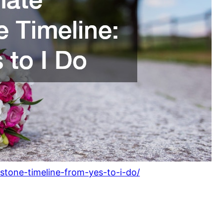
estone-timeline-from-yes-to-i-do/