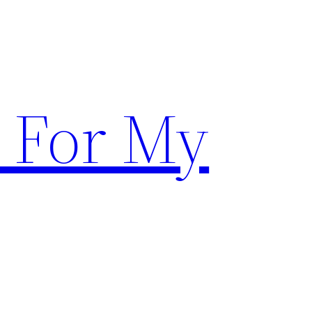
 For My