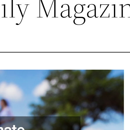
ily Magazi