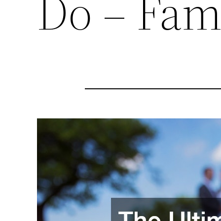
Do – Fam