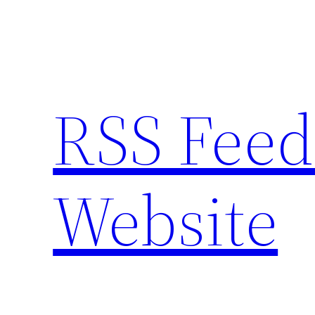
Skip
to
content
RSS Feed
Website