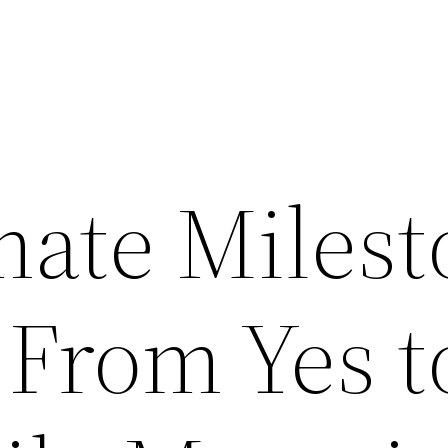
mate Milest
From Yes to