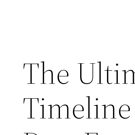
The Ulti
Timeline 