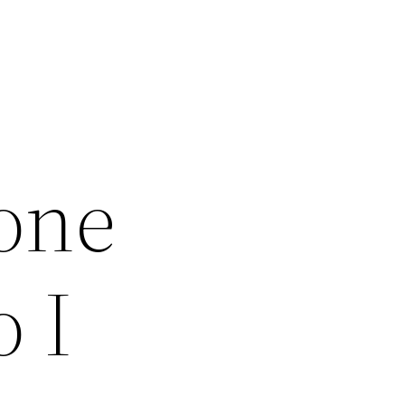
one
 I