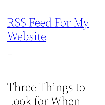
Skip
to
RSS Feed For My
content
Website
Three Things to
Look for When