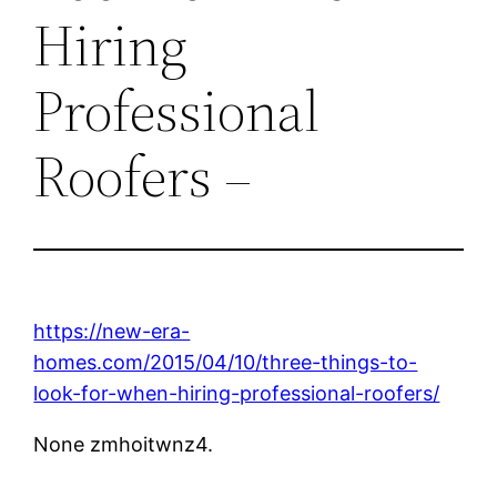
Hiring
Professional
Roofers –
https://new-era-
homes.com/2015/04/10/three-things-to-
look-for-when-hiring-professional-roofers/
None zmhoitwnz4.