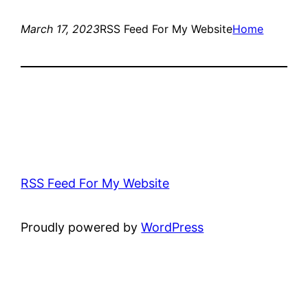
March 17, 2023
RSS Feed For My Website
Home
RSS Feed For My Website
Proudly powered by
WordPress