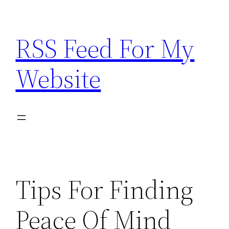
Skip
to
RSS Feed For My
content
Website
Tips For Finding
Peace Of Mind