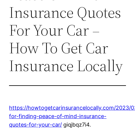
Insurance Quotes
For Your Car –
How To Get Car
Insurance Locally
https://howtogetcarinsurancelocally.com/2023/0
for-finding-peace-of-mind-insurance-
quotes-for-your-car/
giqjbqz7i4.