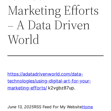
Marketing Efforts
– A Data Driven
World
https://adatadrivenworld.com/data-
technologies/using-digital-art-for-your-
marketing-efforts/
k2vgbz87up.
June 13, 2025
RSS Feed For My Website
Home