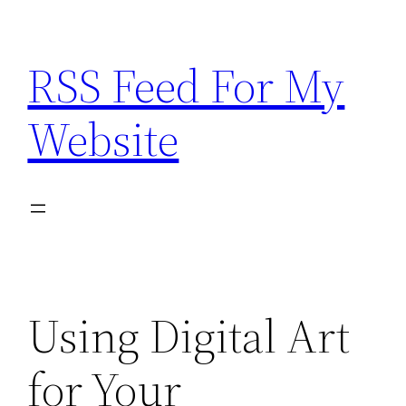
Skip
to
RSS Feed For My
content
Website
Using Digital Art
for Your