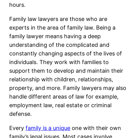
hours.
Family law lawyers are those who are
experts in the area of family law. Being a
family lawyer means having a deep
understanding of the complicated and
constantly changing aspects of the lives of
individuals. They work with families to
support them to develop and maintain their
relationship with children, relationships,
property, and more. Family lawyers may also
handle different areas of law for example,
employment law, real estate or criminal
defense.
Every
family is a unique
one with their own
family’s legal issues. Most cases involve