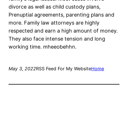
divorce as well as child custody plans,
Prenuptial agreements, parenting plans and
more. Family law attorneys are highly
respected and earn a high amount of money.
They also face intense tension and long
working time. mheeobehhn.
May 3, 2022
RSS Feed For My Website
Home