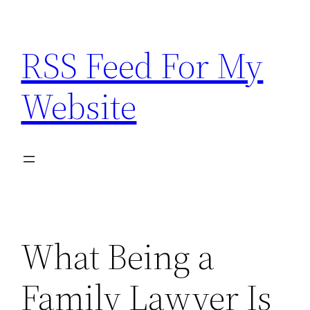
Skip
to
RSS Feed For My
content
Website
What Being a
Family Lawyer Is