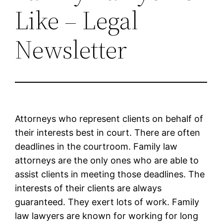
Like – Legal
Newsletter
Attorneys who represent clients on behalf of
their interests best in court. There are often
deadlines in the courtroom. Family law
attorneys are the only ones who are able to
assist clients in meeting those deadlines. The
interests of their clients are always
guaranteed. They exert lots of work. Family
law lawyers are known for working for long