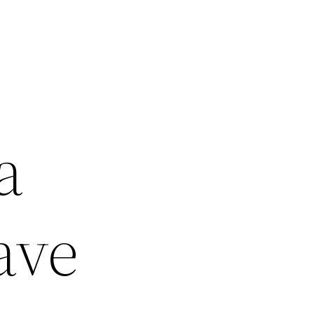
a
ave