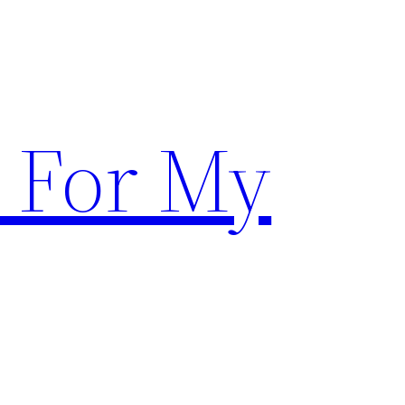
 For My