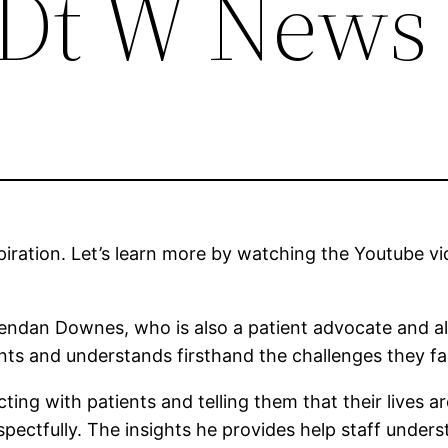
– Dt W News
spiration. Let’s learn more by watching the Youtube
dan Downes, who is also a patient advocate and also
ients and understands firsthand the challenges they fa
ing with patients and telling them that their lives ar
spectfully. The insights he provides help staff under