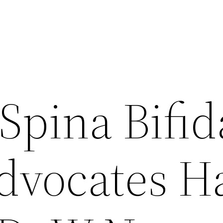
Spina Bifid
Advocates H