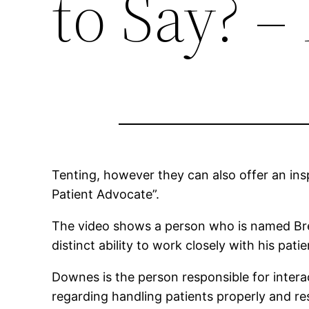
to Say? 
Tenting, however they can also offer an in
Patient Advocate”.
The video shows a person who is named Bren
distinct ability to work closely with his pat
Downes is the person responsible for interact
regarding handling patients properly and re