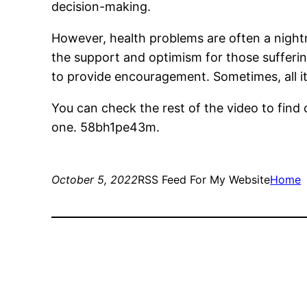
decision-making.
However, health problems are often a nightm
the support and optimism for those sufferi
to provide encouragement. Sometimes, all it
You can check the rest of the video to find 
one. 58bh1pe43m.
October 5, 2022
RSS Feed For My Website
Home