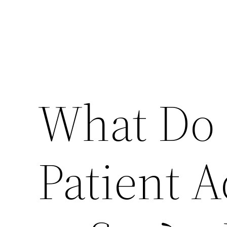
What Do 
Patient 