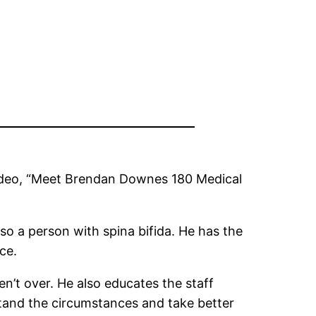
 video, “Meet Brendan Downes 180 Medical
 a person with spina bifida. He has the
ce.
en’t over. He also educates the staff
stand the circumstances and take better