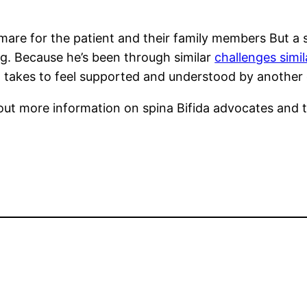
are for the patient and their family members But a si
ng. Because he’s been through similar
challenges simi
 takes to feel supported and understood by another c
out more information on spina Bifida advocates and th