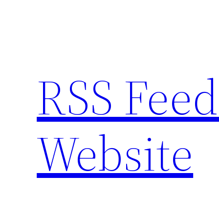
Skip
to
content
RSS Feed
Website