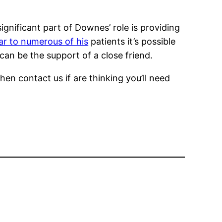
gnificant part of Downes’ role is providing
lar to numerous of his
patients it’s possible
an be the support of a close friend.
en contact us if are thinking you’ll need