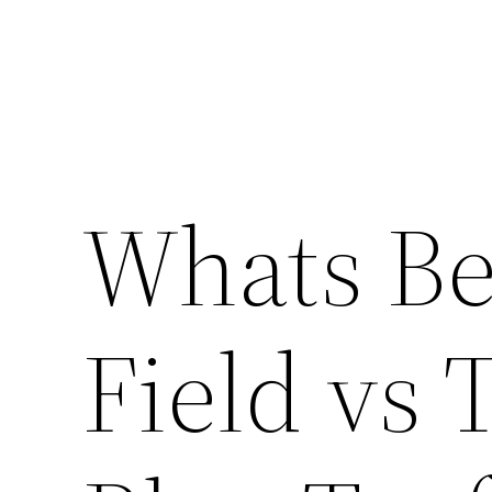
Whats Be
Field vs 