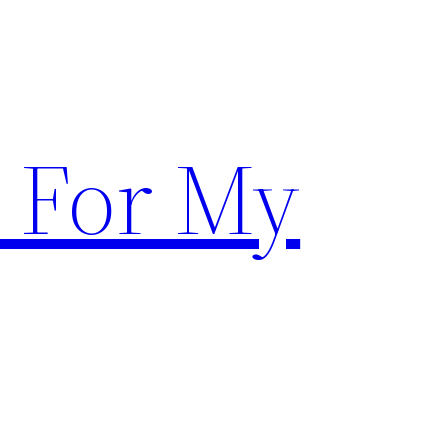
 For My