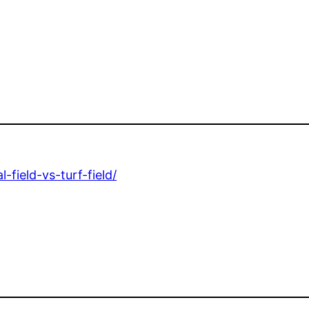
f
-field-vs-turf-field/