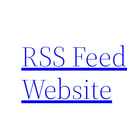
Skip
to
content
RSS Feed
Website