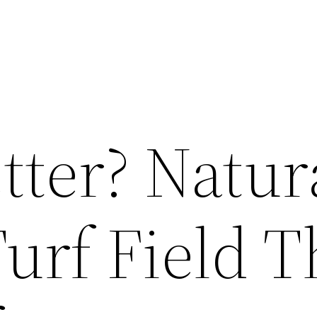
tter? Natur
Turf Field 