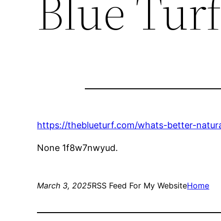
Blue Tur
https://theblueturf.com/whats-better-natural
None 1f8w7nwyud.
March 3, 2025
RSS Feed For My Website
Home