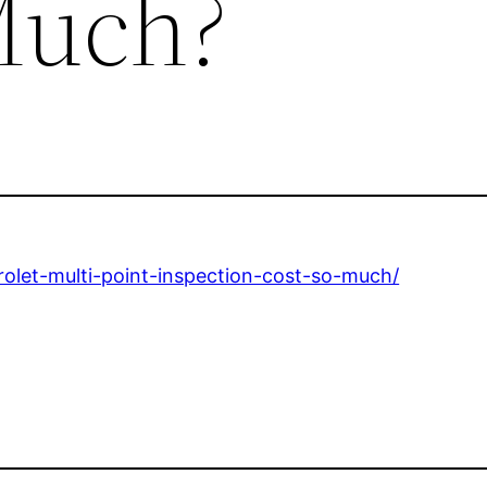
Much?
rolet-multi-point-inspection-cost-so-much/