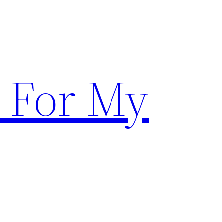
 For My