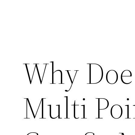
Why Does
Multi Poi