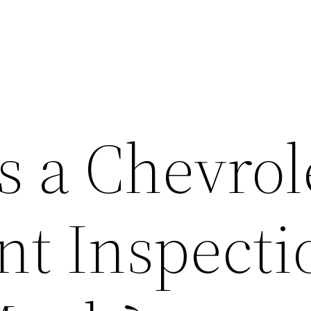
 a Chevrol
nt Inspecti