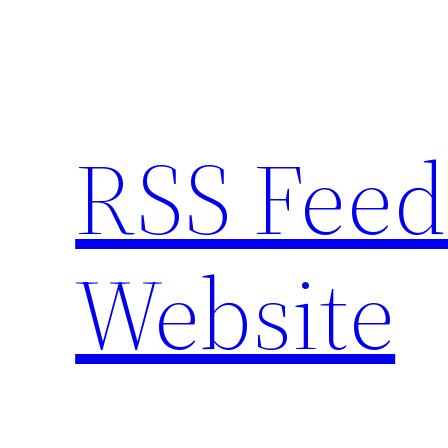
Skip
to
content
RSS Feed
Website