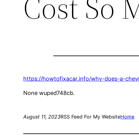
Cost So 
https://howtofixacar.info/why-does-a-chev
None wuped748cb.
August 11, 2023
RSS Feed For My Website
Home